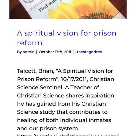
A spiritual vision for prison
reform
By
admin
|
October 17th, 2011
|
Uncategorized
Talcott, Brian, “A Spiritual Vision for
Prison Reform”, 10/17/2011, Christian
Science Sentinel. A Teacher of
Christian Science shares inspiration
he has gained from his Christian
Science study that contributes to
healing of both individual inmates
and our prison system.