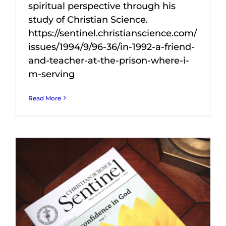
spiritual perspective through his
study of Christian Science.
https://sentinel.christianscience.com/
issues/1994/9/96-36/in-1992-a-friend-
and-teacher-at-the-prison-where-i-
m-serving
Read More
I feel compelled to write this testimony