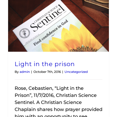
Light in the prison
By
admin
|
October 7th, 2016
|
Uncategorized
Rose, Cebastien, “Light in the
Prison”, 11/7/2016, Christian Science
Sentinel. A Christian Science
Chaplain shares how prayer provided
him with an opportunity to see