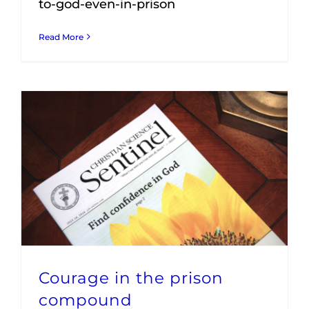
to-god-even-in-prison
Read More
Courage in the prison
compound