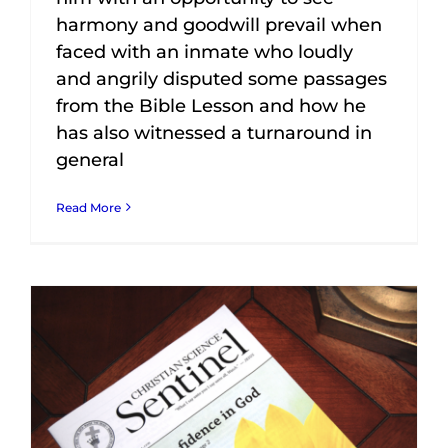
harmony and goodwill prevail when
faced with an inmate who loudly
and angrily disputed some passages
from the Bible Lesson and how he
has also witnessed a turnaround in
general
Read More