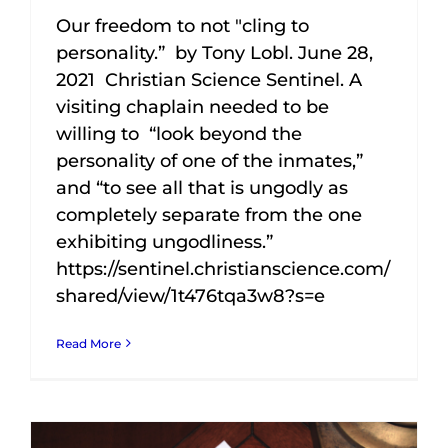
Our freedom to not "cling to
personality.” by Tony Lobl. June 28,
2021 Christian Science Sentinel. A
visiting chaplain needed to be
willing to “look beyond the
personality of one of the inmates,”
and “to see all that is ungodly as
completely separate from the one
exhibiting ungodliness.”
https://sentinel.christianscience.com/
shared/view/1t476tqa3w8?s=e
Read More