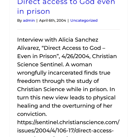
Direct access to God even
in prison
By
admin
|
April 6th, 2004
|
Uncategorized
Interview with Alicia Sanchez
Alivarez, “Direct Access to God –
Even in Prison”, 4/26/2004, Christian
Science Sentinel. A woman
wrongfully incarcerated finds true
freedom through the study of
Christian Science while in prison. In
turn this new view leads to physical
healing and the overturning of her
conviction.
https://sentinel.christianscience.com/
issues/2004/4/106-17/direct-access-