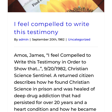
I feel compelled to write
this testimony
By
admin
|
September 20th, 1982
|
Uncategorized
Amos, James, “I feel Compelled to
Write this Testimony in Order to
Show that…”, 9/20/1982, Christian
Science Sentinel. A returned citizen
describes how he found Christian
Science in prison and was healed of
deep drug addiction that had
persisted for over 20 years and a
heart condition and how he became