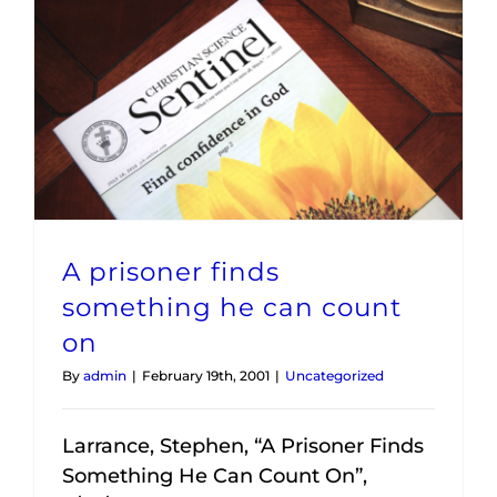
A prisoner finds something he can count on
A prisoner finds
something he can count
on
By
admin
|
February 19th, 2001
|
Uncategorized
Larrance, Stephen, “A Prisoner Finds
Something He Can Count On”,