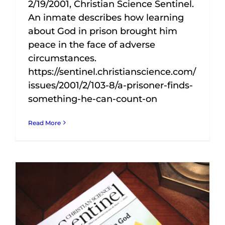
2/19/2001, Christian Science Sentinel.
An inmate describes how learning
about God in prison brought him
peace in the face of adverse
circumstances.
https://sentinel.christianscience.com/
issues/2001/2/103-8/a-prisoner-finds-
something-he-can-count-on
Read More
In 1992 a friend and teacher at the prison