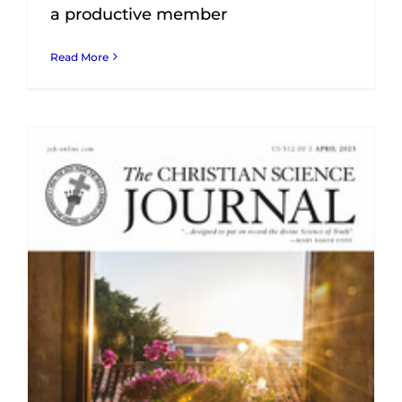
a productive member
Read More