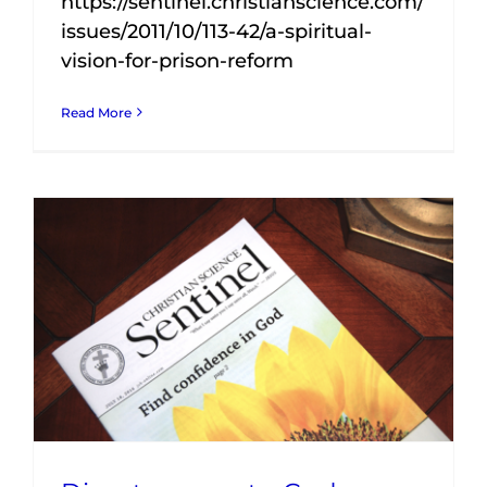
https://sentinel.christianscience.com/
issues/2011/10/113-42/a-spiritual-
vision-for-prison-reform
Read More