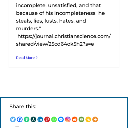
incomplete, unsatisfied, and that
because of his incompleteness he
steals, lies, lusts, hates, and
murders."
https://journal.christianscience.com/
shared/view/25cd64ok5h2?s=e
Read More
Share this: