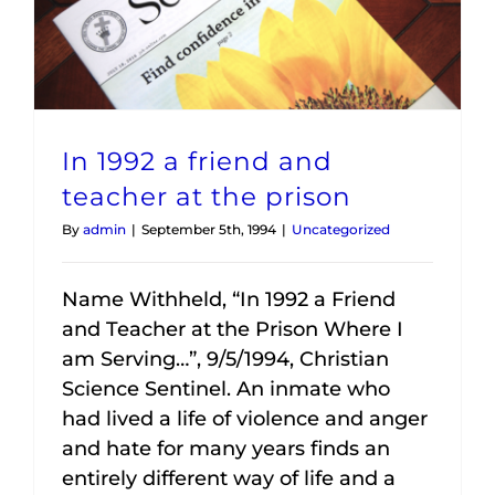
In 1992 a friend and
teacher at the prison
By
admin
|
September 5th, 1994
|
Uncategorized
Name Withheld, “In 1992 a Friend
and Teacher at the Prison Where I
am Serving…”, 9/5/1994, Christian
Science Sentinel. An inmate who
had lived a life of violence and anger
and hate for many years finds an
entirely different way of life and a