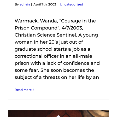
By
admin
|
April 7th, 2003
|
Uncategorized
Warmack, Wanda, “Courage in the
Prison Compound”, 4/7/2003,
Christian Science Sentinel. A young
woman in her 20’s just out of
graduate school starts a job as a
correctional officer in an all-male
prison with a lack of confidence and
some fear. She soon becomes the
subject of a threats on her life by an
Read More