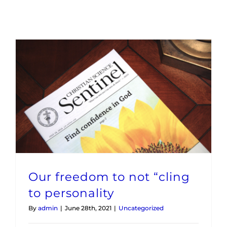
Maps
Inspiration
Contact Us
Subscribe
Our freedom to not “cling to personality
Our freedom to not “cling
to personality
By
admin
|
June 28th, 2021
|
Uncategorized