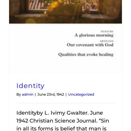
Identity
By
admin
|
June 23rd, 1942
|
Uncategorized
Identityby L. Ivimy Gwalter. June
1942 Christian Science Journal. “Sin
in all its forms is belief that man is