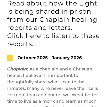
Read about how the Light
Maps
is being shared in prison
Inspiration
from our Chaplain healing
reports and letters.
Contact Us
Click here to listen to these
reports.
Subscribe
October 2025 - January 2026
Chaplain:
As a chaplain and a Christian
healer, I believe it is important to
thoughtfully share what I can to the
inmates, many who never leave their cells
for more than an hour or two. What better
time to live as a monk and learn as much