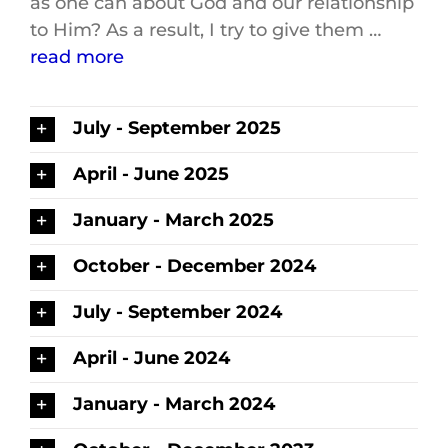
as one can about God and our relationship
to Him? As a result, I try to give them …
read more
July - September 2025
April - June 2025
January - March 2025
October - December 2024
July - September 2024
April - June 2024
January - March 2024