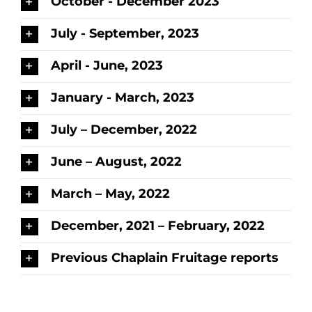
October - December 2023
July - September, 2023
April - June, 2023
January - March, 2023
July – December, 2022
June – August, 2022
March – May, 2022
December, 2021 – February, 2022
Previous Chaplain Fruitage reports