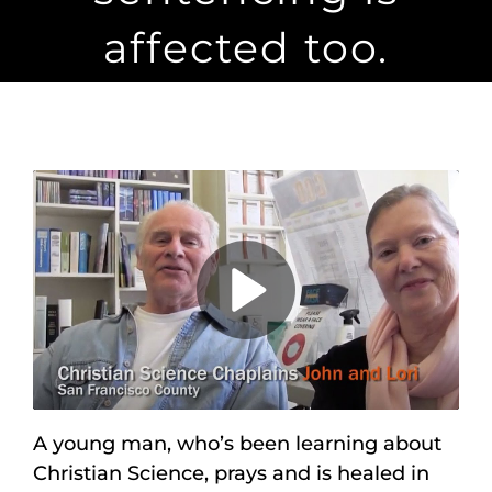
Maps
affected too.
Inspiration
Contact Us
Subscribe
Play
Video
A young man, who’s been learning about
Christian Science, prays and is healed in