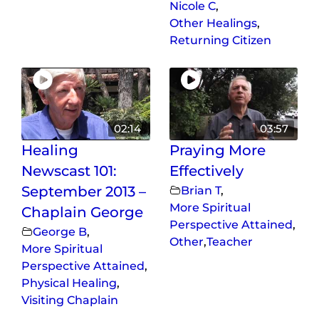
Nicole C
,
Other Healings
,
Returning Citizen
02:14
03:57
Healing
Praying More
Newscast 101:
Effectively
September 2013 –
Brian T
,
More Spiritual
Chaplain George
Perspective Attained
,
George B
,
Other
,
Teacher
More Spiritual
Perspective Attained
,
Physical Healing
,
Visiting Chaplain