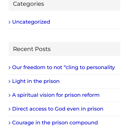
Categories
Uncategorized
Recent Posts
Our freedom to not “cling to personality
Light in the prison
A spiritual vision for prison reform
Direct access to God even in prison
Courage in the prison compound