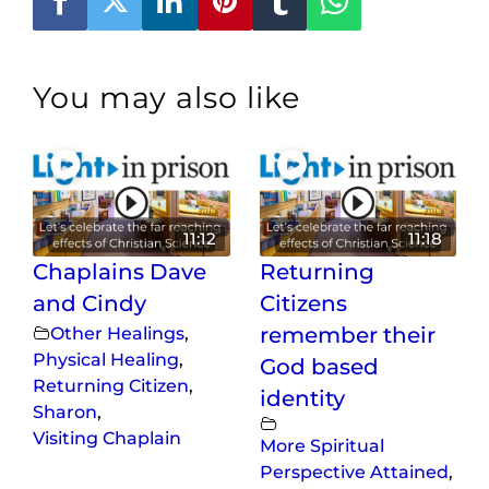
You may also like
11:12
11:18
Chaplains Dave
Returning
and Cindy
Citizens
Other Healings
,
remember their
Physical Healing
,
God based
Returning Citizen
,
identity
Sharon
,
Visiting Chaplain
More Spiritual
Perspective Attained
,