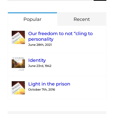
Popular
Recent
Our freedom to not “cling to
personality
June 28th, 2021
Identity
June 23rd, 1942
Light in the prison
October 7th, 2016