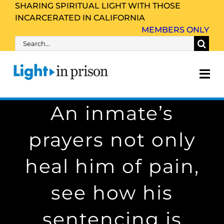
Skip
SHARING SPIRITUAL LIGHT WITH THOSE
INCARCERATED IN CALIFORNIA
to
MEMBERS ONLY
content
Search
for:
Tog
Nav
An inmate’s
About Us
prayers not only
Inmate Family & Friends
heal him of pain,
Get Involved
see how his
Resources
sentencing is