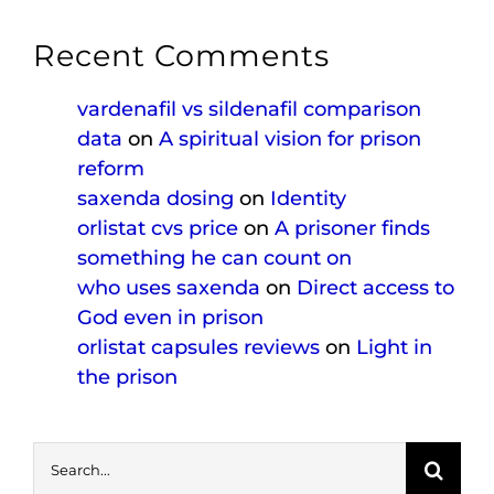
Recent Comments
vardenafil vs sildenafil comparison
data
on
A spiritual vision for prison
reform
saxenda dosing
on
Identity
orlistat cvs price
on
A prisoner finds
something he can count on
who uses saxenda
on
Direct access to
God even in prison
orlistat capsules reviews
on
Light in
the prison
Search
for: