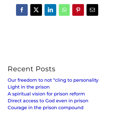
Facebook
X
LinkedIn
WhatsApp
Pinterest
Email
Recent Posts
Our freedom to not “cling to personality
Light in the prison
A spiritual vision for prison reform
Direct access to God even in prison
Courage in the prison compound