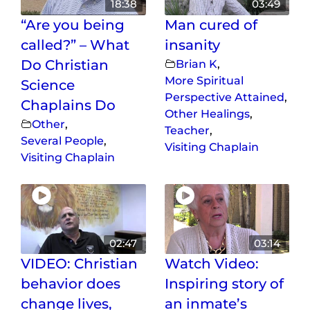
18:38
03:49
“Are you being
Man cured of
called?” – What
insanity
Do Christian
Brian K
,
More Spiritual
Science
Perspective Attained
,
Chaplains Do
Other Healings
,
Other
,
Teacher
,
Several People
,
Visiting Chaplain
Visiting Chaplain
02:47
03:14
VIDEO: Christian
Watch Video:
behavior does
Inspiring story of
change lives,
an inmate’s