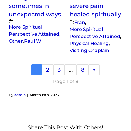
sometimes in
severe pain
unexpected ways
healed spiritually
Fran
,
More Spiritual
More Spiritual
Perspective Attained
,
Perspective Attained
,
Other
,
Paul W
Physical Healing
,
Visiting Chaplain
1
2
3
…
8
»
Page 1 of 8
By
admin
|
March 19th, 2023
Share This Post With Others!