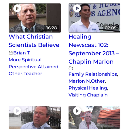
16:28
02:05
What Christian
Healing
Scientists Believe
Newscast 102:
Brian T
,
September 2013 –
More Spiritual
Chaplin Marlon
Perspective Attained
,
Other
,
Teacher
Family Relationships
,
Marlon N
,
Other
,
Physical Healing
,
Visiting Chaplain