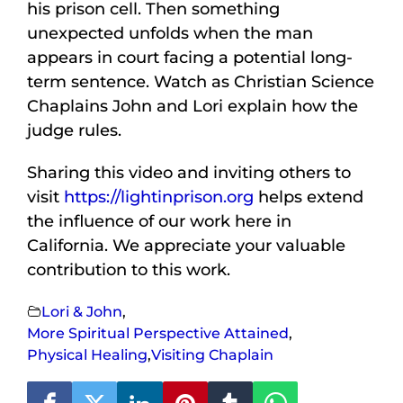
his prison cell. Then something
unexpected unfolds when the man
appears in court facing a potential long-
term sentence. Watch as Christian Science
Chaplains John and Lori explain how the
judge rules.
Sharing this video and inviting others to
visit
https://lightinprison.org
helps extend
the influence of our work here in
California. We appreciate your valuable
contribution to this work.
Lori & John
,
More Spiritual Perspective Attained
,
Physical Healing
,
Visiting Chaplain