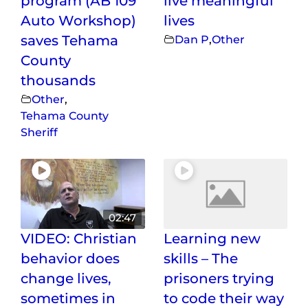
program (AB 109
live meaningful
Auto Workshop)
lives
saves Tehama
Dan P
,
Other
County
thousands
Other
,
Tehama County
Sheriff
02:47
VIDEO: Christian
Learning new
behavior does
skills – The
change lives,
prisoners trying
sometimes in
to code their way