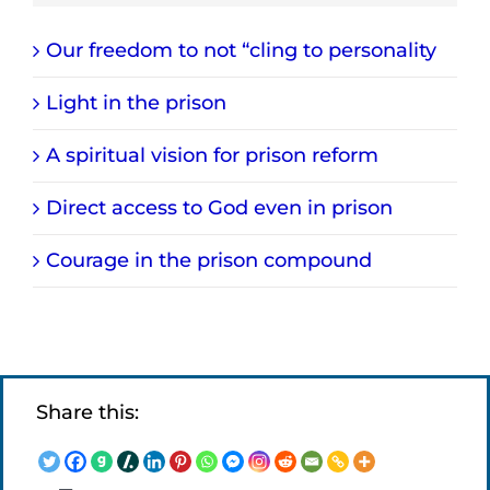
Our freedom to not “cling to personality
Light in the prison
A spiritual vision for prison reform
Direct access to God even in prison
Courage in the prison compound
Share this: