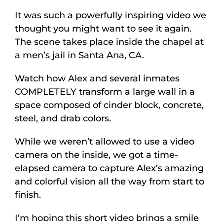
It was such a powerfully inspiring video we
thought you might want to see it again.
The scene takes place inside the chapel at
a men’s jail in Santa Ana, CA.
Watch how Alex and several inmates
COMPLETELY transform a large wall in a
space composed of cinder block, concrete,
steel, and drab colors.
While we weren’t allowed to use a video
camera on the inside, we got a time-
elapsed camera to capture Alex’s amazing
and colorful vision all the way from start to
finish.
I’m hoping this short video brings a smile