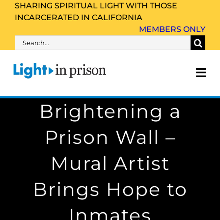
Skip
SHARING SPIRITUAL LIGHT WITH THOSE
INCARCERATED IN CALIFORNIA
to
MEMBERS ONLY
content
Search
for:
Tog
Nav
Brightening a
About Us
Prison Wall –
Inmate Family & Friends
Mural Artist
Get Involved
Brings Hope to
Resources
Inmates