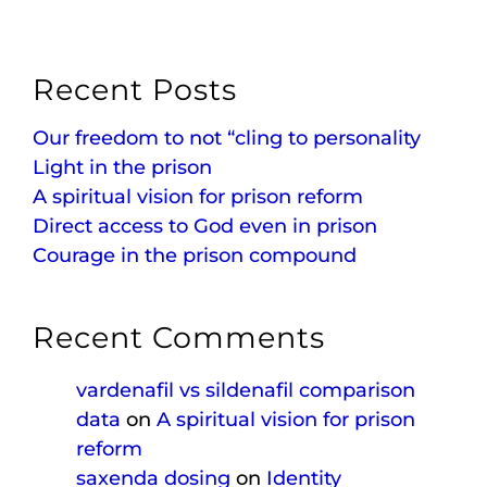
Recent Posts
Our freedom to not “cling to personality
Light in the prison
A spiritual vision for prison reform
Direct access to God even in prison
Courage in the prison compound
Recent Comments
vardenafil vs sildenafil comparison
data
on
A spiritual vision for prison
reform
saxenda dosing
on
Identity