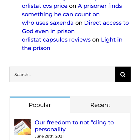
orlistat cvs price
on
A prisoner finds
something he can count on
who uses saxenda
on
Direct access to
God even in prison
orlistat capsules reviews
on
Light in
the prison
Search
for:
Popular
Recent
Our freedom to not “cling to
personality
June 28th, 2021