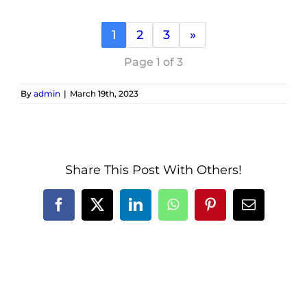
1
2
3
»
Page 1 of 3
By
admin
|
March 19th, 2023
Share This Post With Others!
Facebook
X
LinkedIn
WhatsApp
Pinterest
Email