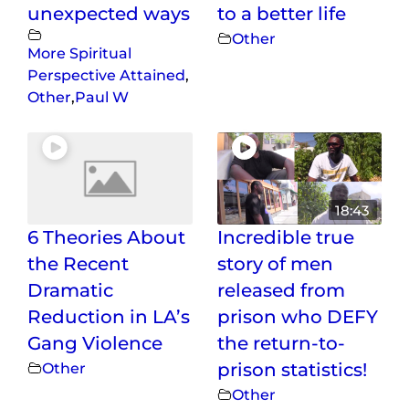
unexpected ways
to a better life
Other
More Spiritual
Perspective Attained
,
Other
,
Paul W
18:43
6 Theories About
Incredible true
the Recent
story of men
Dramatic
released from
Reduction in LA’s
prison who DEFY
Gang Violence
the return-to-
Other
prison statistics!
Other