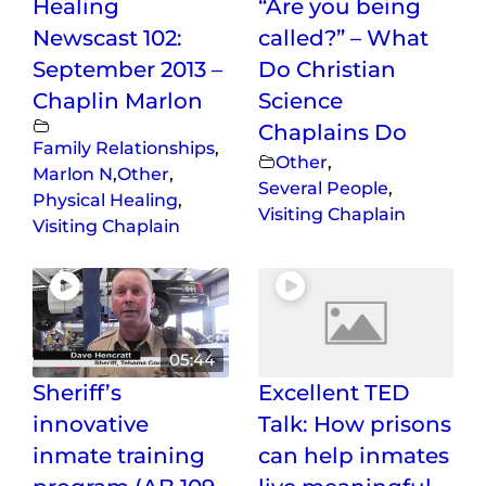
Healing
“Are you being
Newscast 102:
called?” – What
September 2013 –
Do Christian
Chaplin Marlon
Science
Chaplains Do
Family Relationships
,
Other
,
Marlon N
,
Other
,
Several People
,
Physical Healing
,
Visiting Chaplain
Visiting Chaplain
05:44
Sheriff’s
Excellent TED
innovative
Talk: How prisons
inmate training
can help inmates