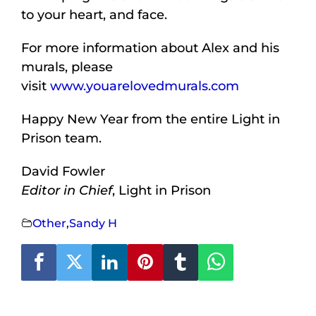
to your heart, and face.
For more information about Alex and his
murals, please
visit
www.youarelovedmurals.com
Happy New Year from the entire Light in
Prison team.
David Fowler
Editor in Chief
, Light in Prison
Other
,
Sandy H