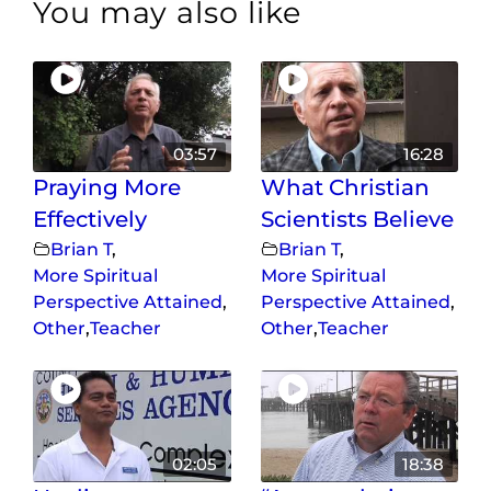
You may also like
03:57
16:28
Praying More
What Christian
Effectively
Scientists Believe
Brian T
,
Brian T
,
More Spiritual
More Spiritual
Perspective Attained
,
Perspective Attained
,
Other
,
Teacher
Other
,
Teacher
02:05
18:38