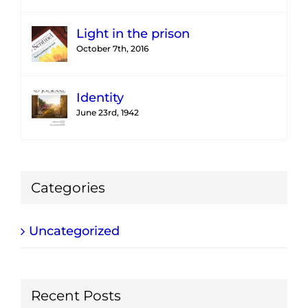
Light in the prison
October 7th, 2016
Identity
June 23rd, 1942
Categories
Uncategorized
Recent Posts