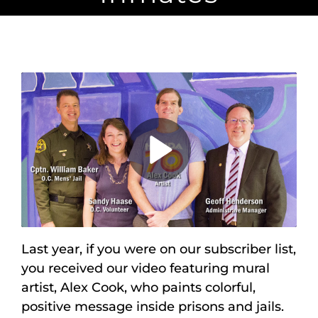
Maps
Inspiration
Contact Us
Subscribe
Play
Video
Last year, if you were on our subscriber list,
you received our video featuring mural
artist, Alex Cook, who paints colorful,
positive message inside prisons and jails.