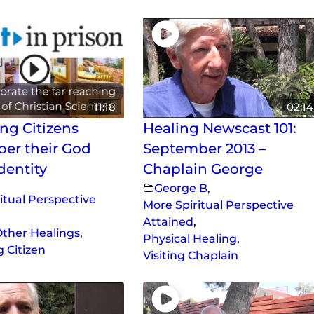
11:18
02:14
ng Citizens
Healing Newscast 101:
er their God
September 2013 –
dentity
Chaplain George
George B
,
itual Perspective
More Spiritual Perspective
Attained
,
ther Healings
,
Physical Healing
,
 Citizen
Visiting Chaplain