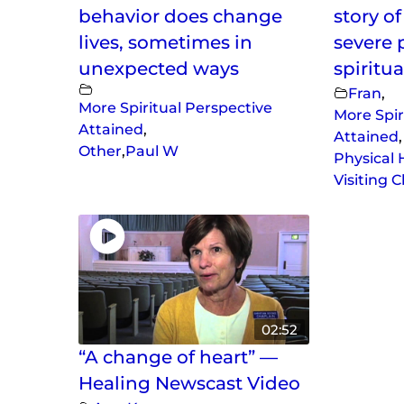
behavior does change
story o
lives, sometimes in
severe 
unexpected ways
spiritua
Fran
,
More Spiritual Perspective
More Spir
Attained
,
Attained
,
Other
,
Paul W
Physical 
Visiting 
02:52
“A change of heart” —
Healing Newscast Video