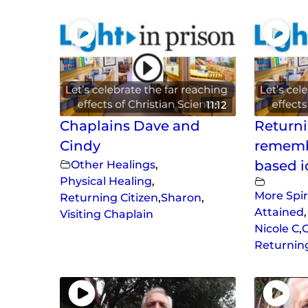
11:12
Chaplains Dave and
Returni
Cindy
rememb
Other Healings
,
based i
Physical Healing
,
More Spir
Returning Citizen
,
Sharon
,
Attained
,
Visiting Chaplain
Nicole C
,
O
Returning