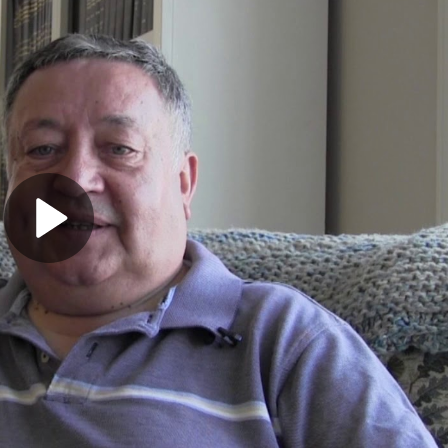
Play
Video