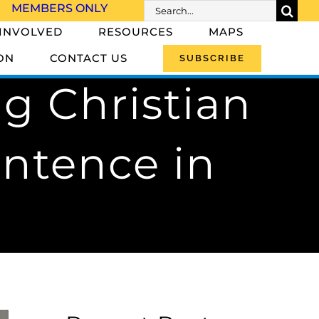
Search
MEMBERS ONLY
for:
 INVOLVED
RESOURCES
MAPS
ON
CONTACT US
SUBSCRIBE
ng Christian
entence in