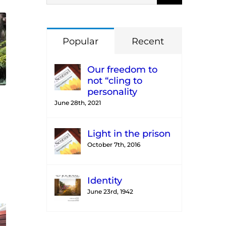
Popular
Recent
Our freedom to
not “cling to
personality
June 28th, 2021
Light in the prison
October 7th, 2016
Identity
June 23rd, 1942