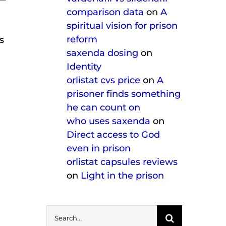
comparison data
on
A
spiritual vision for prison
reform
s
saxenda dosing
on
Identity
orlistat cvs price
on
A
prisoner finds something
he can count on
who uses saxenda
on
Direct access to God
even in prison
orlistat capsules reviews
on
Light in the prison
Search
for: