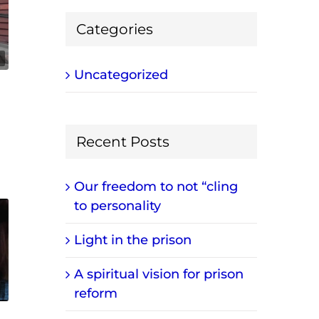
Categories
Uncategorized
Recent Posts
Our freedom to not “cling
to personality
Light in the prison
A spiritual vision for prison
reform