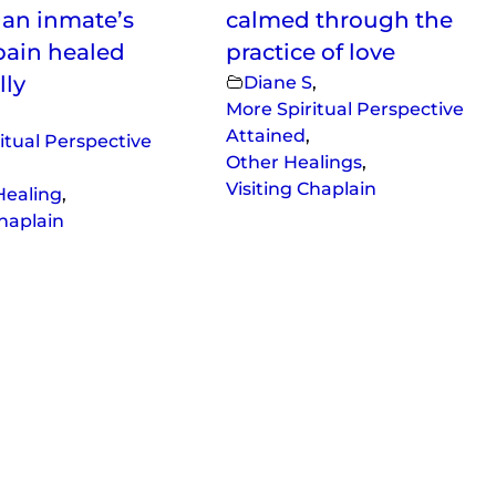
f an inmate’s
calmed through the
pain healed
practice of love
lly
Diane S
,
More Spiritual Perspective
Attained
,
itual Perspective
Other Healings
,
Visiting Chaplain
Healing
,
Chaplain