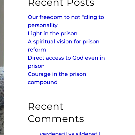
Recent Posts
Our freedom to not “cling to
personality
Light in the prison
A spiritual vision for prison
reform
Direct access to God even in
prison
Courage in the prison
compound
Recent
Comments
vardenafil vs sildenafil