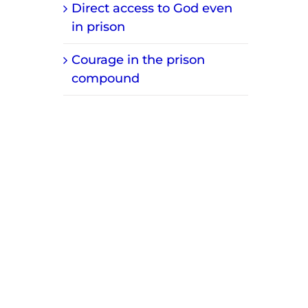
Direct access to God even
in prison
Courage in the prison
compound