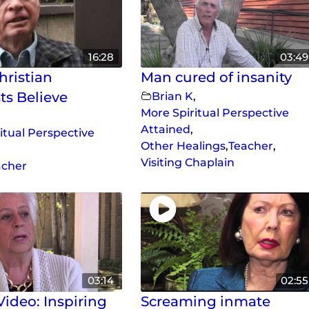
16:28
03:49
ristian
Man cured of insanity
ts Believe
Brian K
,
More Spiritual Perspective
Attained
,
itual Perspective
Other Healings
,
Teacher
,
Visiting Chaplain
acher
03:14
02:55
ideo: Inspiring
Screaming inmate