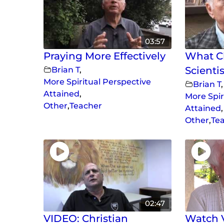
03:57
Praying More Effectively
What Ch
Brian T
,
Scientis
More Spiritual Perspective
Brian T
,
Attained
,
More Spir
Other
,
Teacher
Attained
,
Other
,
Te
02:47
VIDEO: Christian
Watch V