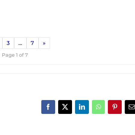
3
…
7
»
Page 1 of 7
Facebook
X
LinkedIn
WhatsApp
Pinteres
E