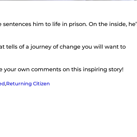
entences him to life in prison. On the inside, he’
t tells of a journey of change you will want to
ave your own comments on this inspiring story!
ed
,
Returning Citizen