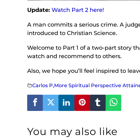
Update:
Watch Part 2 here!
A man commits a serious crime. A judge s
introduced to Christian Science.
Welcome to Part 1 of a two-part story tha
watch and recommend to others.
Also, we hope you’ll feel inspired to le
Carlos P
,
More Spiritual Perspective Attain
You may also like