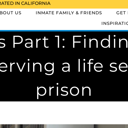
RATED IN CALIFORNIA
BOUT US
INMATE FAMILY & FRIENDS
GET
INSPIRATI
 Part 1: Findi
erving a life s
prison