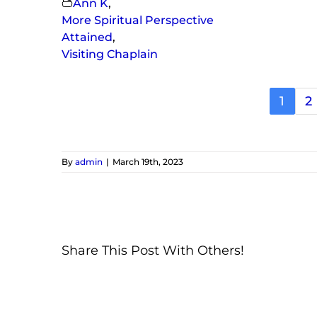
Ann K
,
More Spiritual Perspective
Attained
,
Visiting Chaplain
1
2
By
admin
|
March 19th, 2023
Share This Post With Others!