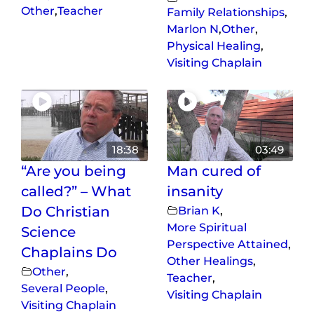
Other
,
Teacher
Family Relationships
,
Marlon N
,
Other
,
Physical Healing
,
Visiting Chaplain
18:38
03:49
“Are you being
Man cured of
called?” – What
insanity
Do Christian
Brian K
,
More Spiritual
Science
Perspective Attained
,
Chaplains Do
Other Healings
,
Other
,
Teacher
,
Several People
,
Visiting Chaplain
Visiting Chaplain