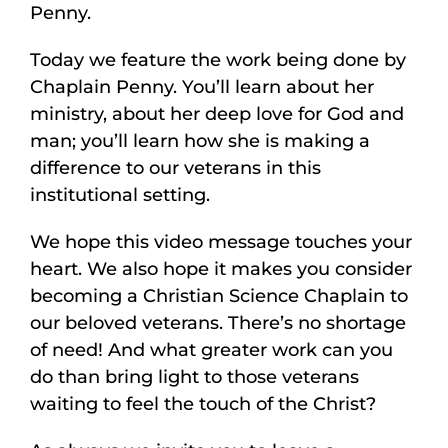
Penny.
Today we feature the work being done by
Chaplain Penny. You’ll learn about her
ministry, about her deep love for God and
man; you’ll learn how she is making a
difference to our veterans in this
institutional setting.
We hope this video message touches your
heart. We also hope it makes you consider
becoming a Christian Science Chaplain to
our beloved veterans. There’s no shortage
of need! And what greater work can you
do than bring light to those veterans
waiting to feel the touch of the Christ?