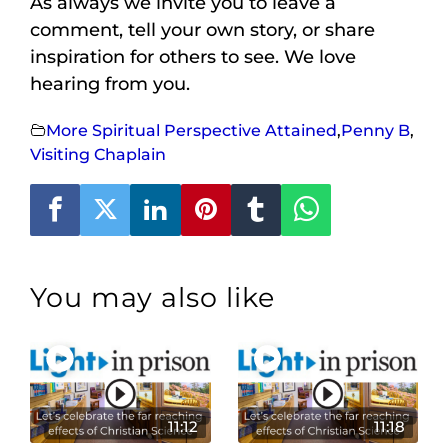
As always we invite you to leave a
comment, tell your own story, or share
inspiration for others to see. We love
hearing from you.
More Spiritual Perspective Attained
,
Penny B
,
Visiting Chaplain
You may also like
11:12
11:18