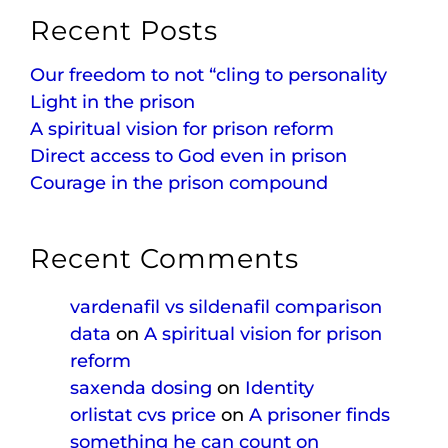
Recent Posts
Our freedom to not “cling to personality
Light in the prison
A spiritual vision for prison reform
Direct access to God even in prison
Courage in the prison compound
Recent Comments
vardenafil vs sildenafil comparison
data
on
A spiritual vision for prison
reform
saxenda dosing
on
Identity
orlistat cvs price
on
A prisoner finds
something he can count on