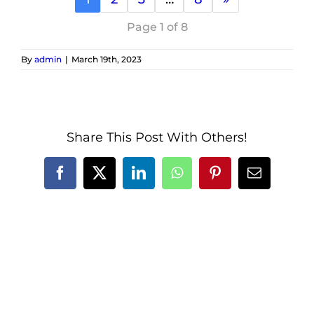
Page 1 of 8
By
admin
|
March 19th, 2023
Share This Post With Others!
Facebook
X
LinkedIn
WhatsApp
Pinterest
Email