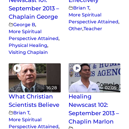
September 2013 –
Brian T
,
More Spiritual
Chaplain George
Perspective Attained
,
George B
,
Other
,
Teacher
More Spiritual
Perspective Attained
,
Physical Healing
,
Visiting Chaplain
16:28
02:05
What Christian
Healing
Scientists Believe
Newscast 102:
Brian T
,
September 2013 –
More Spiritual
Chaplin Marlon
Perspective Attained
,