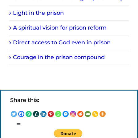
Light in the prison
A spiritual vision for prison reform
Direct access to God even in prison
Courage in the prison compound
Share this:
Toggle
Navigation