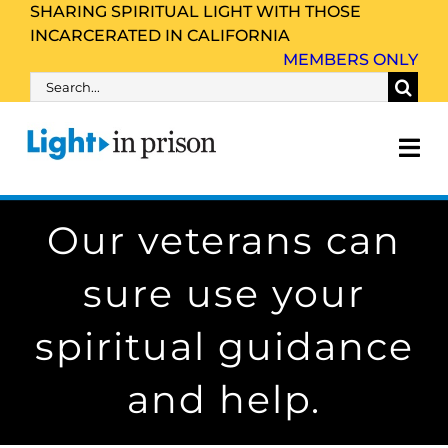
Skip
SHARING SPIRITUAL LIGHT WITH THOSE
INCARCERATED IN CALIFORNIA
to
MEMBERS ONLY
content
Search
for:
Tog
Nav
Our veterans can
About Us
sure use your
Inmate Family & Friends
spiritual guidance
Get Involved
and help.
Resources