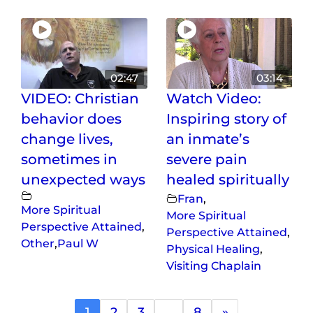
02:47
03:14
VIDEO: Christian
Watch Video:
behavior does
Inspiring story of
change lives,
an inmate’s
sometimes in
severe pain
unexpected ways
healed spiritually
Fran
,
More Spiritual
More Spiritual
Perspective Attained
,
Perspective Attained
,
Other
,
Paul W
Physical Healing
,
Visiting Chaplain
1
2
3
…
8
»