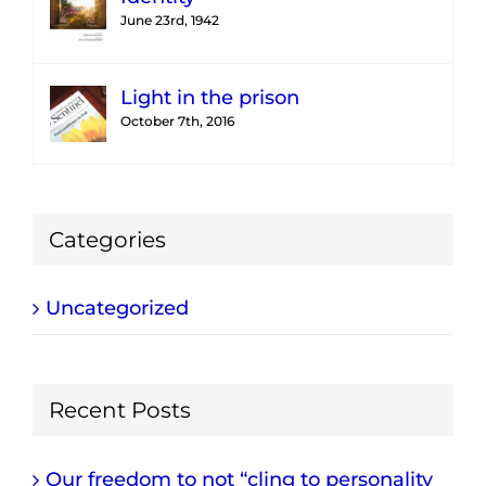
June 23rd, 1942
Light in the prison
October 7th, 2016
Categories
Uncategorized
Recent Posts
Our freedom to not “cling to personality