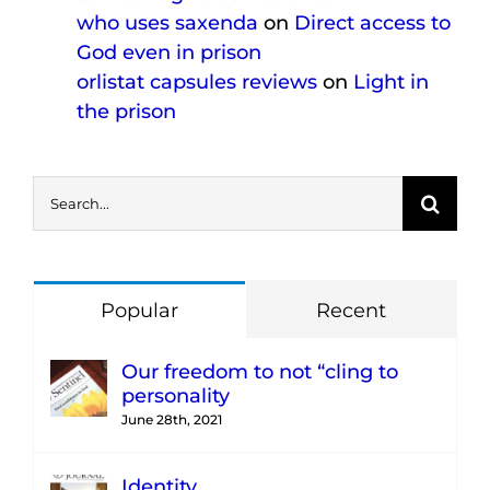
who uses saxenda
on
Direct access to
God even in prison
orlistat capsules reviews
on
Light in
the prison
Search
for:
Popular
Recent
Our freedom to not “cling to
personality
June 28th, 2021
Identity