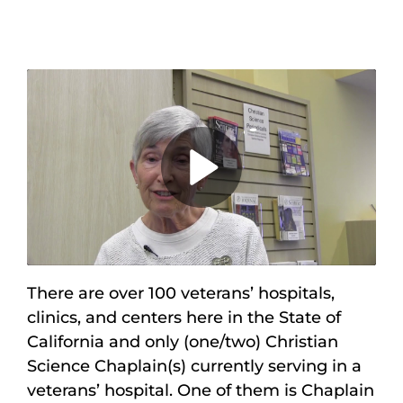
Maps
Inspiration
Contact Us
Subscribe
Play
Video
There are over 100 veterans’ hospitals,
clinics, and centers here in the State of
California and only (one/two) Christian
Science Chaplain(s) currently serving in a
veterans’ hospital. One of them is Chaplain