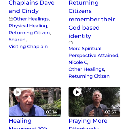
Chaplains Dave
Returning
and Cindy
Citizens
Other Healings
,
remember their
Physical Healing
,
God based
Returning Citizen
,
identity
Sharon
,
Visiting Chaplain
More Spiritual
Perspective Attained
,
Nicole C
,
Other Healings
,
Returning Citizen
02:14
03:57
Healing
Praying More
Newscast 101:
Effectively