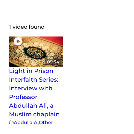
Maps
Inspiration
1 video found
Contact Us
Subscribe
09:34
Light in Prison
Interfaith Series:
Interview with
Professor
Abdullah Ali, a
Muslim chaplain
Abdulla A
,
Other