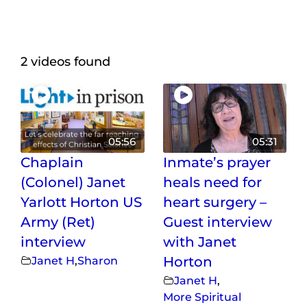
Maps
Inspiration
2 videos found
Contact Us
Subscribe
05:56
05:31
Chaplain
Inmate’s prayer
(Colonel) Janet
heals need for
Yarlott Horton US
heart surgery –
Army (Ret)
Guest interview
interview
with Janet
Janet H
,
Sharon
Horton
Janet H
,
More Spiritual