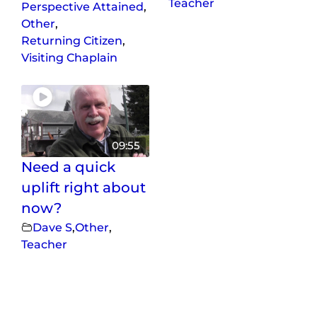
Teacher
Perspective Attained
,
Other
,
Returning Citizen
,
Visiting Chaplain
09:55
Need a quick
uplift right about
now?
Dave S
,
Other
,
Teacher