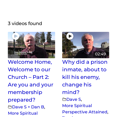
Maps
Inspiration
3 videos found
Contact Us
Subscribe
02:49
Welcome Home,
Why did a prison
Welcome to our
inmate, about to
Church – Part 2:
kill his enemy,
Are you and your
change his
membership
mind?
prepared?
Dave S
,
More Spiritual
Dave S + Dan B
,
Perspective Attained
,
More Spiritual