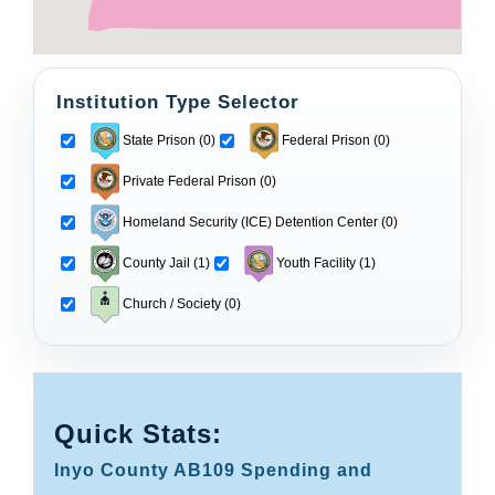
Institution Type Selector
State Prison (0)
Federal Prison (0)
Private Federal Prison (0)
Homeland Security (ICE) Detention Center (0)
County Jail (1)
Youth Facility (1)
Church / Society (0)
Quick Stats:
Inyo County AB109 Spending and