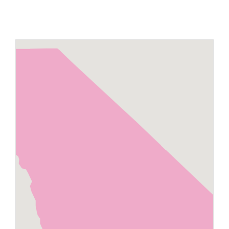
Maps
Inspiration
Contact Us
Subscribe