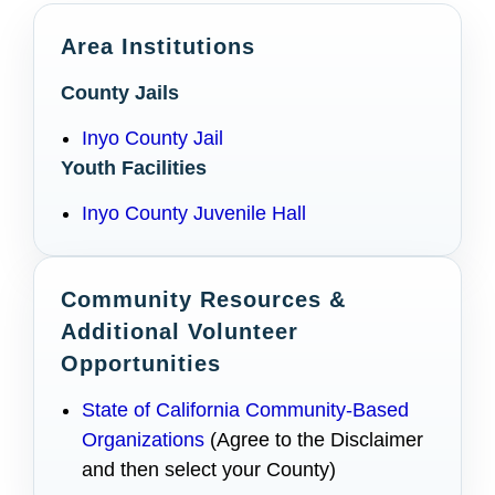
Area Institutions
County Jails
Inyo County Jail
Youth Facilities
Inyo County Juvenile Hall
Community Resources &
Additional Volunteer
Opportunities
State of California Community-Based
Organizations
(Agree to the Disclaimer
and then select your County)