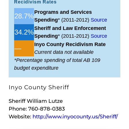
Recidivism Rates
Programs and Services
28.7%
Spending
* (2011-2012)
Source
Sheriff and Law Enforcement
34.2%
Spending
* (2011-2012)
Source
Inyo County Recidivism Rate
—
Current data not available
*Percentage spending of total AB 109
budget expenditure
Inyo County Sheriff
Sheriff William Lutze
Phone: 760-878-0383
Website:
http://www.inyocounty.us/Sheriff/