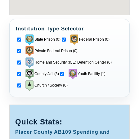
Institution Type Selector
State Prison (0)
Federal Prison (0)
Private Federal Prison (0)
Homeland Security (ICE) Detention Center (0)
County Jail (3)
Youth Facility (1)
Church / Society (0)
Quick Stats:
Placer County AB109 Spending and