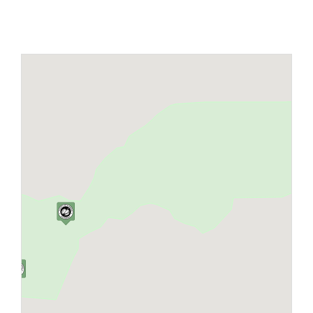
Maps
Inspiration
Contact Us
Subscribe