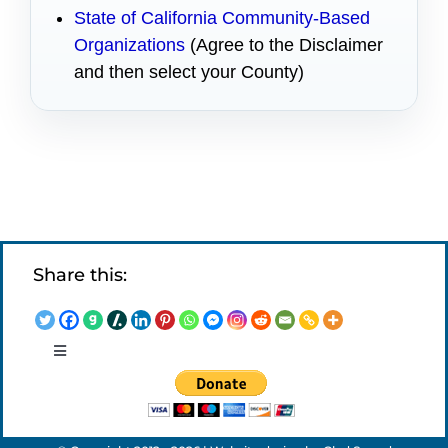
State of California Community-Based
Organizations
(Agree to the Disclaimer
and then select your County)
Share this:
Toggle
Navigation
LEGAL NOTICES