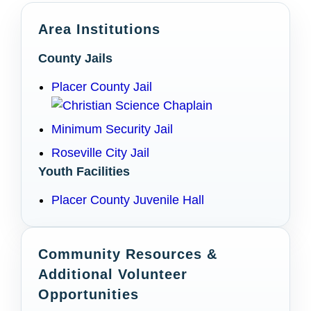
Area Institutions
County Jails
Placer County Jail
Minimum Security Jail
Roseville City Jail
Youth Facilities
Placer County Juvenile Hall
Community Resources &
Additional Volunteer
Opportunities