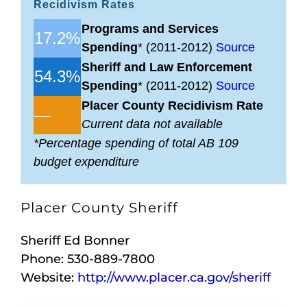
Recidivism Rates
Programs and Services
17.2%
Spending
* (2011-2012)
Source
Sheriff and Law Enforcement
54.3%
Spending
* (2011-2012)
Source
Placer County Recidivism Rate
—
Current data not available
*Percentage spending of total AB 109
budget expenditure
Placer County Sheriff
Sheriff Ed Bonner
Phone: 530-889-7800
Website:
http://www.placer.ca.gov/sheriff