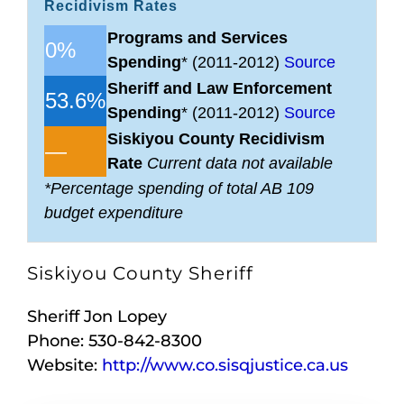
Recidivism Rates
Programs and Services
0%
Spending
* (2011-2012)
Source
Sheriff and Law Enforcement
53.6%
Spending
* (2011-2012)
Source
Siskiyou County Recidivism
—
Rate
Current data not available
*Percentage spending of total AB 109
budget expenditure
Siskiyou County Sheriff
Sheriff Jon Lopey
Phone: 530-842-8300
Website:
http://www.co.sisqjustice.ca.us