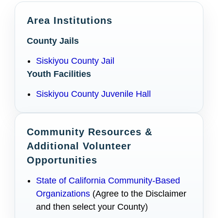
Area Institutions
County Jails
Siskiyou County Jail
Youth Facilities
Siskiyou County Juvenile Hall
Community Resources &
Additional Volunteer
Opportunities
State of California Community-Based
Organizations
(Agree to the Disclaimer
and then select your County)