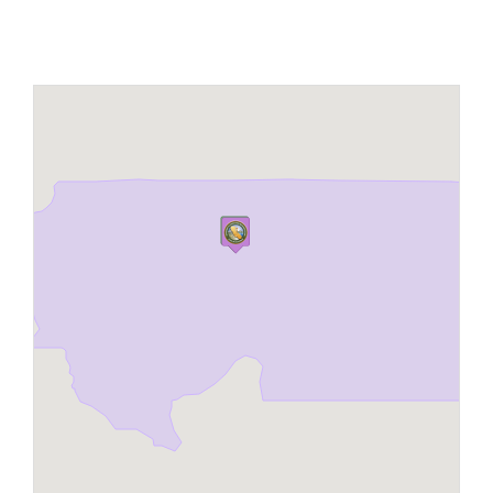
Maps
Inspiration
Contact Us
Subscribe