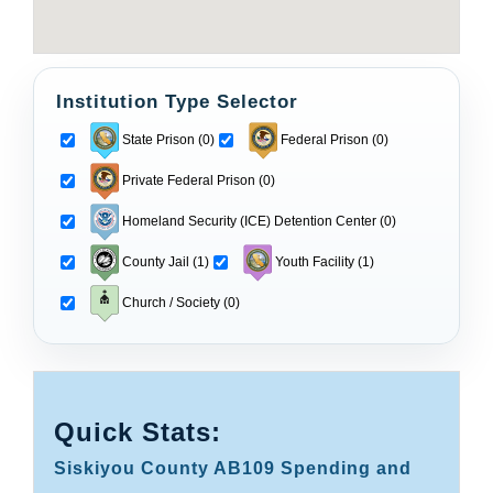
Institution Type Selector
State Prison (0)
Federal Prison (0)
Private Federal Prison (0)
Homeland Security (ICE) Detention Center (0)
County Jail (1)
Youth Facility (1)
Church / Society (0)
Quick Stats:
Siskiyou County AB109 Spending and