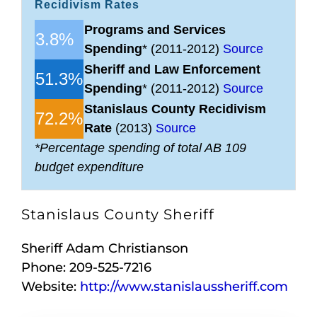
Recidivism Rates
Programs and Services
3.8%
Spending
* (2011-2012)
Source
Sheriff and Law Enforcement
51.3%
Spending
* (2011-2012)
Source
Stanislaus County Recidivism
72.2%
Rate
(2013)
Source
*Percentage spending of total AB 109
budget expenditure
Stanislaus County Sheriff
Sheriff Adam Christianson
Phone: 209-525-7216
Website:
http://www.stanislaussheriff.com