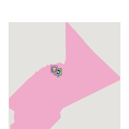
Maps
Inspiration
Contact Us
Subscribe