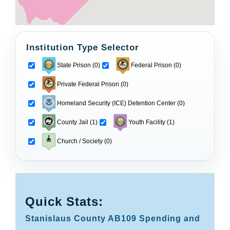
Institution Type Selector
State Prison (0)
Federal Prison (0)
Private Federal Prison (0)
Homeland Security (ICE) Detention Center (0)
County Jail (1)
Youth Facility (1)
Church / Society (0)
Quick Stats:
Stanislaus County AB109 Spending and