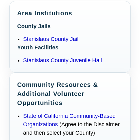
Area Institutions
County Jails
Stanislaus County Jail
Youth Facilities
Stanislaus County Juvenile Hall
Community Resources &
Additional Volunteer
Opportunities
State of California Community-Based
Organizations
(Agree to the Disclaimer
and then select your County)