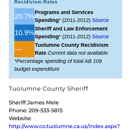
Recidivism Rates
Programs and Services
20.7%
Spending
* (2011-2012)
Source
Sheriff and Law Enforcement
10.9%
Spending
* (2011-2012)
Source
Tuolumne County Recidivism
—
Rate
Current data not available
*Percentage spending of total AB 109
budget expenditure
Tuolumne County Sheriff
Sheriff James Mele
Phone: 209-533-5815
Website:
http://www.co.tuolumne.ca.us/index.aspx?