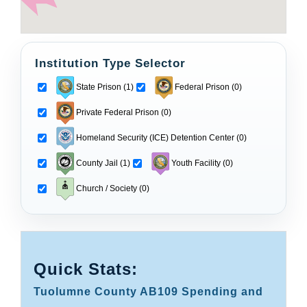
Institution Type Selector
State Prison (1)
Federal Prison (0)
Private Federal Prison (0)
Homeland Security (ICE) Detention Center (0)
County Jail (1)
Youth Facility (0)
Church / Society (0)
Quick Stats:
Tuolumne County AB109 Spending and