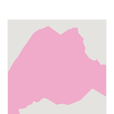
Maps
Inspiration
Contact Us
Subscribe