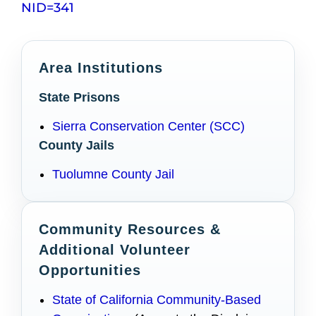
NID=341
Area Institutions
State Prisons
Sierra Conservation Center (SCC)
County Jails
Tuolumne County Jail
Community Resources &
Additional Volunteer
Opportunities
State of California Community-Based