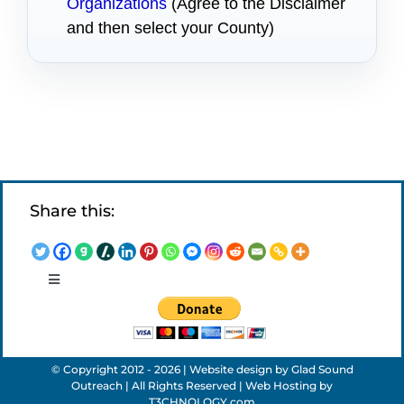
Organizations
(Agree to the Disclaimer
and then select your County)
Share this:
Toggle
Navigation
LEGAL NOTICES
© Copyright 2012 - 2026 | Website design by
Glad Sound
APPLICATIONS
Outreach
| All Rights Reserved | Web Hosting by
T3CHNOLOGY.com