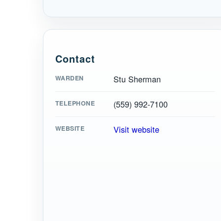
Contact
Stu Sherman
WARDEN
(559) 992-7100
TELEPHONE
Visit website
WEBSITE