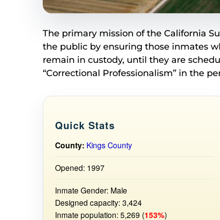
The primary mission of the California S
the public by ensuring those inmates w
remain in custody, until they are sched
“Correctional Professionalism” in the pe
Quick Stats
County:
Kings County
Opened: 1997
Inmate Gender: Male
Designed capacity: 3,424
Inmate population: 5,269 (
153%
)