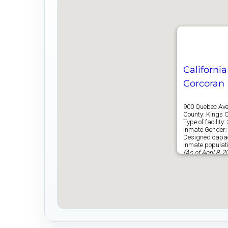
Californi
Corcoran 
900 Quebec Ave
County: Kings 
Type of facility
Inmate Gender:
Designed capac
Inmate populati
(As of April 8, 2
Directions
|
Mor