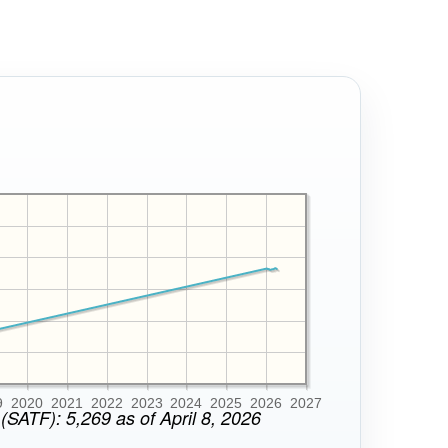
9
2020
2021
2022
2023
2024
2025
2026
2027
(SATF): 5,269 as of April 8, 2026