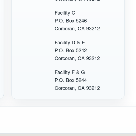
Facility C
P.O. Box 5246
Corcoran, CA 93212
Facility D & E
P.O. Box 5242
Corcoran, CA 93212
Facility F & G
P.O. Box 5244
Corcoran, CA 93212