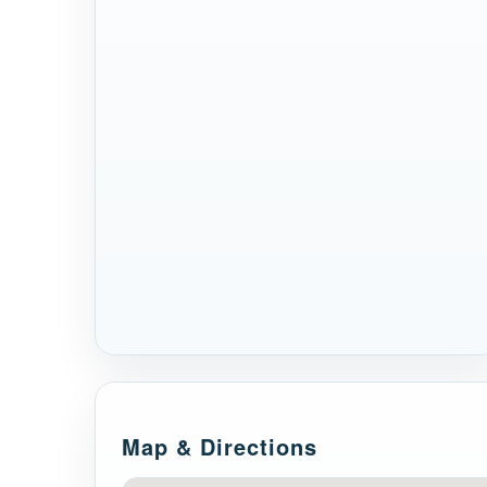
Map & Directions