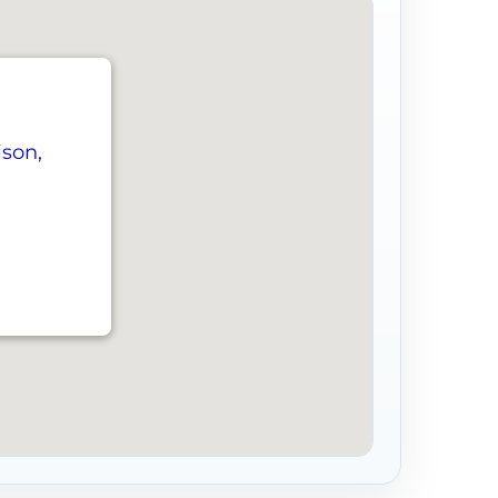
ison,