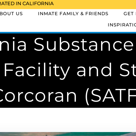
RATED IN CALIFORNIA
BOUT US
INMATE FAMILY & FRIENDS
GET
INSPIRATI
rnia Substanc
Facility and St
Corcoran (SATF