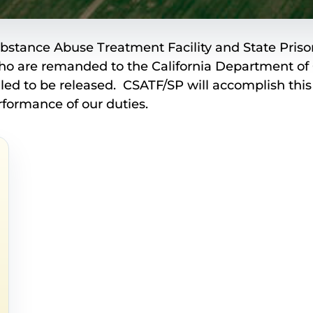
ubstance Abuse Treatment Facility and State Prison
ho are remanded to the California Department of 
uled to be released. CSATF/SP will accomplish thi
rformance of our duties.