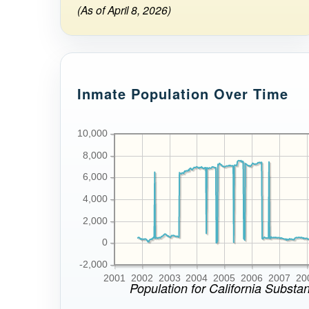
(As of April 8, 2026)
Inmate Population Over Time
10,000
8,000
6,000
4,000
2,000
0
-2,000
2001
2002
2003
2004
2005
2006
2007
20
Population for California Substa