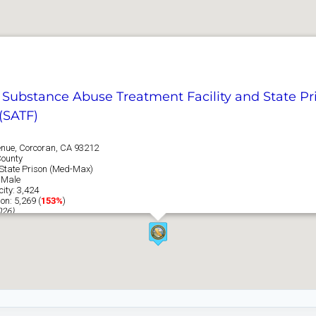
a Substance Abuse Treatment Facility and State Pr
(SATF)
nue, Corcoran, CA 93212
County
: State Prison (Med-Max)
 Male
ity: 3,424
on: 5,269 (
153%
)
026)
e Information →