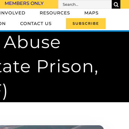
Search
MEMBERS ONLY
for:
 INVOLVED
RESOURCES
MAPS
ON
CONTACT US
SUBSCRIBE
e Abuse
ate Prison,
)