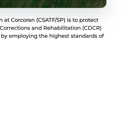
 at Corcoran (CSATF/SP) is to protect
Corrections and Rehabilitation (CDCR)
s by employing the highest standards of