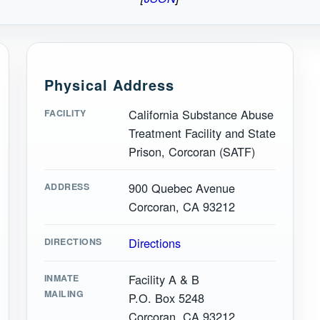
Physical Address
California Substance Abuse
FACILITY
Treatment Facility and State
Prison, Corcoran (SATF)
900 Quebec Avenue
ADDRESS
Corcoran, CA 93212
Directions
DIRECTIONS
Facility A & B
INMATE
MAILING
P.O. Box 5248
Corcoran, CA 93212