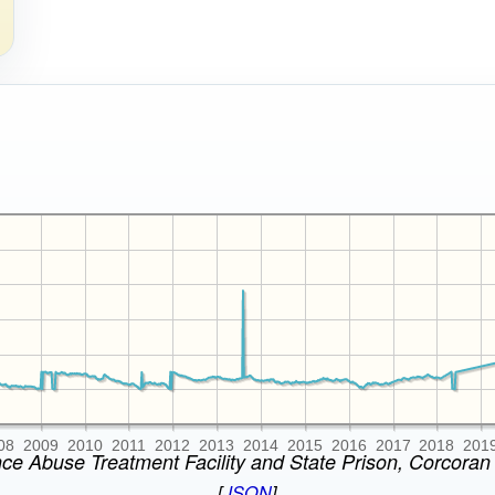
08
2009
2010
2011
2012
2013
2014
2015
2016
2017
2018
201
nce Abuse Treatment Facility and State Prison, Corcoran 
[
JSON
]