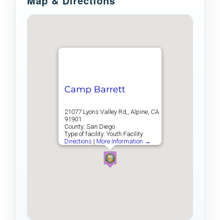
Map & Directions
Camp Barrett
21077 Lyons Valley Rd,, Alpine, CA
91901
County: San Diego
Type of facility: Youth Facility
Directions
|
More Information →