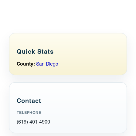
Maps
Inspiration
Contact Us
Quick Stats
Subscribe
County:
San Diego
Contact
TELEPHONE
(619) 401-4900