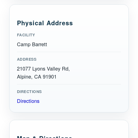
Physical Address
FACILITY
Camp Barrett
ADDRESS
21077 Lyons Valley Rd,
Alpine, CA 91901
DIRECTIONS
Directions