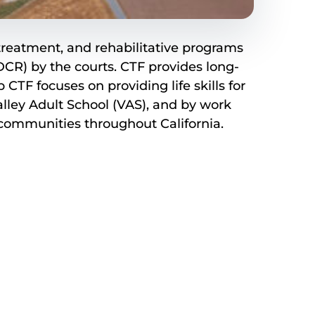
, treatment, and rehabilitative programs
CR) by the courts. CTF provides long-
F focuses on providing life skills for
lley Adult School (VAS), and by work
o communities throughout California.