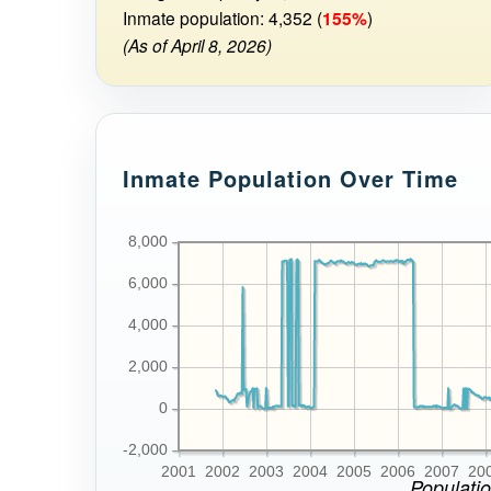
Inmate population: 4,352 (
155%
)
(As of April 8, 2026)
Inmate Population Over Time
8,000
6,000
4,000
2,000
0
-2,000
2001
2002
2003
2004
2005
2006
2007
20
Populatio