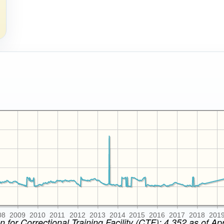
08
2009
2010
2011
2012
2013
2014
2015
2016
2017
2018
201
n for Correctional Training Facility (CTF): 4,352 as of Apr