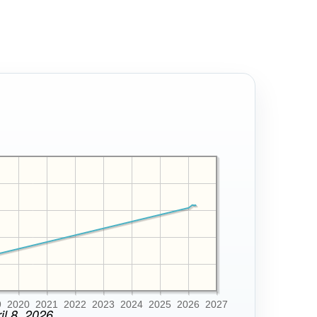
9
2020
2021
2022
2023
2024
2025
2026
2027
il 8, 2026