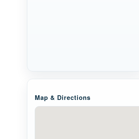
Map & Directions