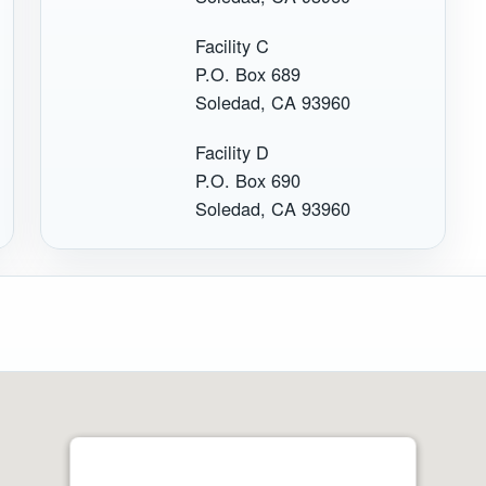
Facility C
P.O. Box 689
Soledad, CA 93960
Facility D
P.O. Box 690
Soledad, CA 93960