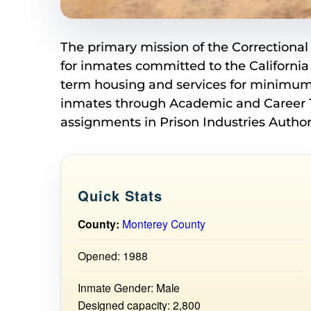
The primary mission of the Correctional 
for inmates committed to the California
term housing and services for minimum 
inmates through Academic and Career Te
assignments in Prison Industries Authori
Quick Stats
County:
Monterey County
Opened: 1988
Inmate Gender: Male
Designed capacity: 2,800