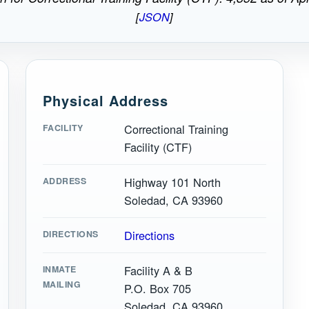
[
JSON
]
Physical Address
Correctional Training
FACILITY
Facility (CTF)
Highway 101 North
ADDRESS
Soledad, CA 93960
Directions
DIRECTIONS
Facility A & B
INMATE
MAILING
P.O. Box 705
Soledad, CA 93960