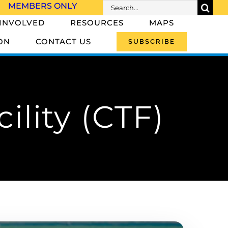
Search
MEMBERS ONLY
for:
 INVOLVED
RESOURCES
MAPS
ON
CONTACT US
SUBSCRIBE
ility (CTF)