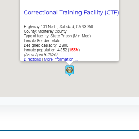
Correctional Training Facility (CTF)
Highway 101 North, Soledad, CA 93960
County: Monterey County
Type of facility: State Prison (Min-Med)
Inmate Gender: Male
Designed capacity: 2,800
Inmate population: 4,352 (
155%
)
(As of April 8, 2026)
Directions
|
More Information →