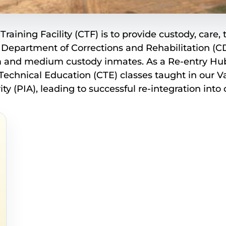
Training Facility (CTF) is to provide custody, care
 Department of Corrections and Rehabilitation (CD
and medium custody inmates. As a Re-entry Hub CT
chnical Education (CTE) classes taught in our Va
ty (PIA), leading to successful re-integration int