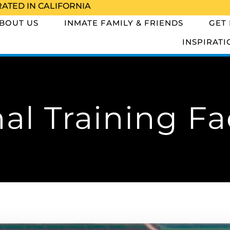
RATED IN CALIFORNIA
BOUT US
INMATE FAMILY & FRIENDS
GET
INSPIRATI
al Training Fac