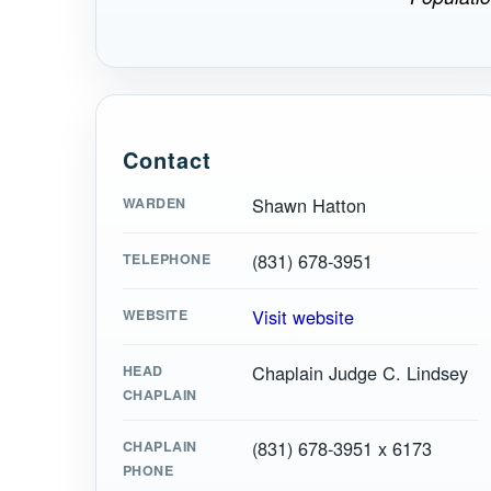
Contact
Shawn Hatton
WARDEN
(831) 678-3951
TELEPHONE
Visit website
WEBSITE
Chaplain Judge C. Lindsey
HEAD
CHAPLAIN
(831) 678-3951 x 6173
CHAPLAIN
PHONE