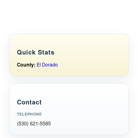
Maps
Inspiration
Contact Us
Quick Stats
Subscribe
County:
El Dorado
Contact
TELEPHONE
(530) 621-5585