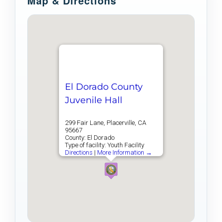
Map & Directions
El Dorado County
Juvenile Hall
299 Fair Lane, Placerville, CA
95667
County: El Dorado
Type of facility: Youth Facility
Directions
|
More Information →