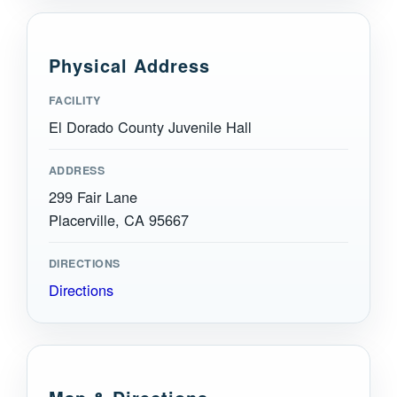
Physical Address
FACILITY
El Dorado County Juvenile Hall
ADDRESS
299 Fair Lane
Placerville, CA 95667
DIRECTIONS
Directions