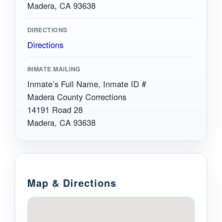
Madera, CA 93638
DIRECTIONS
Directions
INMATE MAILING
Inmate’s Full Name, Inmate ID #
Madera County Corrections
14191 Road 28
Madera, CA 93638
Map & Directions