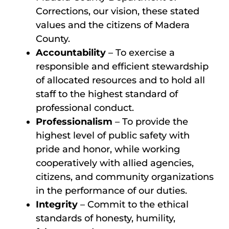
Corrections, our vision, these stated
values and the citizens of Madera
County.
Accountability
– To exercise a
responsible and efficient stewardship
of allocated resources and to hold all
staff to the highest standard of
professional conduct.
Professionalism
– To provide the
highest level of public safety with
pride and honor, while working
cooperatively with allied agencies,
citizens, and community organizations
in the performance of our duties.
Integrity
– Commit to the ethical
standards of honesty, humility,