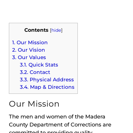
Maps
Inspiration
Contents
[
hide
]
Contact Us
1.
Our Mission
2.
Our Vision
Subscribe
3.
Our Values
3.1.
Quick Stats
3.2.
Contact
3.3.
Physical Address
3.4.
Map & Directions
Our Mission
The men and women of the Madera
County Department of Corrections are
committed to providing quality