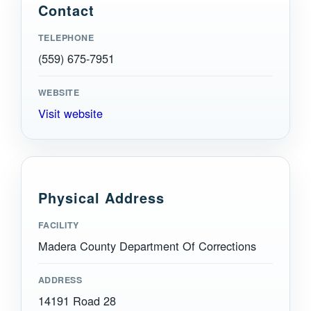
Contact
TELEPHONE
(559) 675-7951
WEBSITE
Visit website
Physical Address
FACILITY
Madera County Department Of Corrections
ADDRESS
14191 Road 28