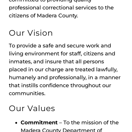
professional correctional services to the
citizens of Madera County.
Our Vision
To provide a safe and secure work and
living environment for staff, citizens and
inmates, and insure that all persons
placed in our charge are treated lawfully,
humanely and professionally, in a manner
that instills confidence throughout our
communities.
Our Values
Commitment
– To the mission of the
Madera County Department of