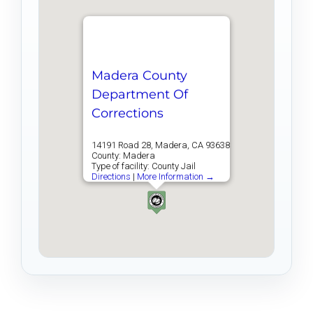
Madera County
Department Of
Corrections
14191 Road 28, Madera, CA 93638
County: Madera
Type of facility: County Jail
Directions
|
More Information →