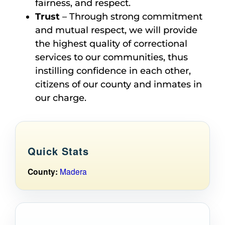
fairness, and respect.
Trust
– Through strong commitment
and mutual respect, we will provide
the highest quality of correctional
services to our communities, thus
instilling confidence in each other,
citizens of our county and inmates in
our charge.
Quick Stats
County:
Madera