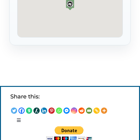
Share this:
Toggle
Navigation
LEGAL NOTICES