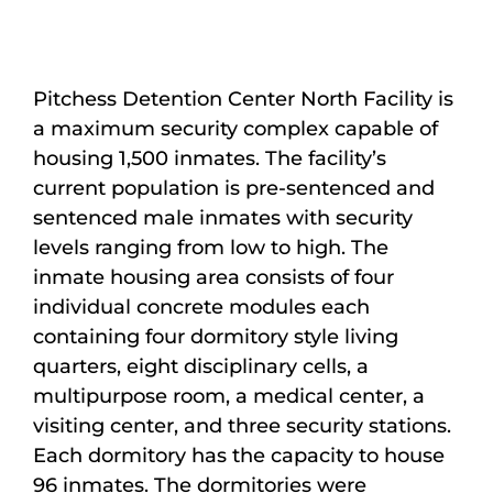
Maps
Inspiration
Pitchess Detention Center North Facility is
a maximum security complex capable of
Contact Us
housing 1,500 inmates. The facility’s
current population is pre-sentenced and
Subscribe
sentenced male inmates with security
levels ranging from low to high. The
inmate housing area consists of four
individual concrete modules each
containing four dormitory style living
quarters, eight disciplinary cells, a
multipurpose room, a medical center, a
visiting center, and three security stations.
Each dormitory has the capacity to house
96 inmates. The dormitories were