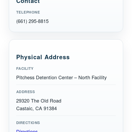
Contact
TELEPHONE
(661) 295-8815
Physical Address
FACILITY
Pitchess Detention Center – North Facility
ADDRESS
29320 The Old Road
Castaic, CA 91384
DIRECTIONS
Directions