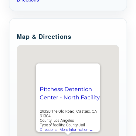
Map & Directions
Pitchess Detention
Center - North Facility
29320 The Old Road, Castaic, CA
91384
County: Los Angeles
Type of facility: County Jail
Directions
|
More Information →