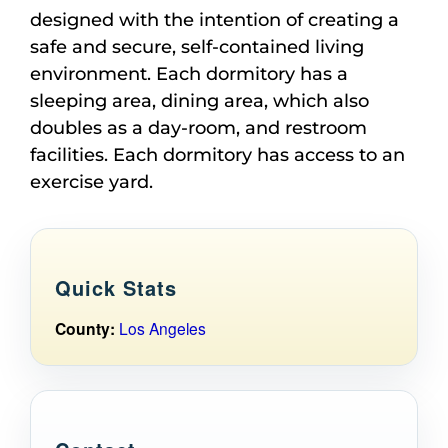
designed with the intention of creating a
safe and secure, self-contained living
environment. Each dormitory has a
sleeping area, dining area, which also
doubles as a day-room, and restroom
facilities. Each dormitory has access to an
exercise yard.
Quick Stats
County:
Los Angeles