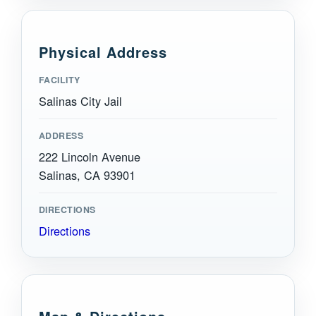
Physical Address
FACILITY
Salinas City Jail
ADDRESS
222 Lincoln Avenue
Salinas, CA 93901
DIRECTIONS
Directions