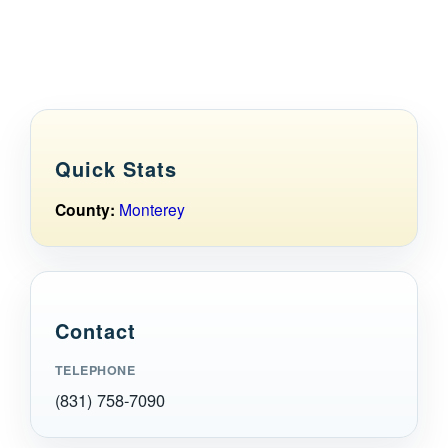
Maps
Inspiration
Contact Us
Quick Stats
Subscribe
County:
Monterey
Contact
TELEPHONE
(831) 758-7090