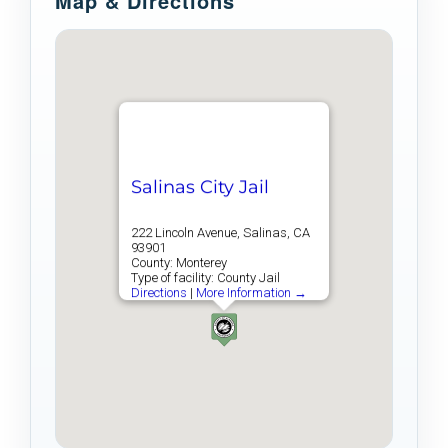
Map & Directions
Salinas City Jail
222 Lincoln Avenue, Salinas, CA
93901
County: Monterey
Type of facility: County Jail
Directions
|
More Information →