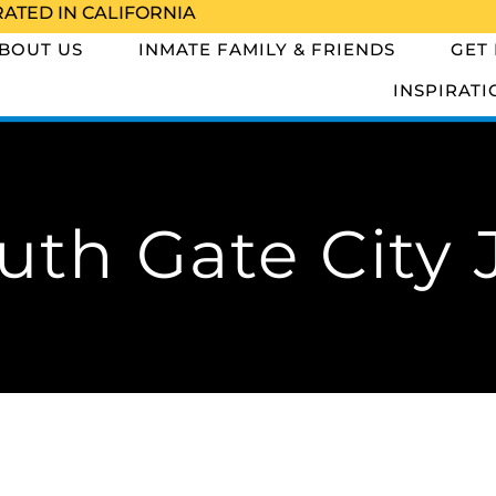
RATED IN CALIFORNIA
BOUT US
INMATE FAMILY & FRIENDS
GET
INSPIRATI
uth Gate City J