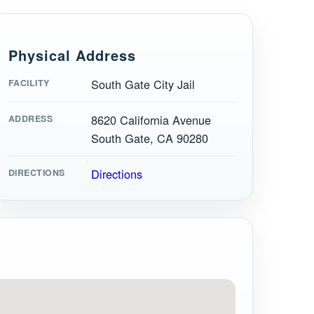
Physical Address
South Gate City Jail
FACILITY
8620 California Avenue
ADDRESS
South Gate, CA 90280
Directions
DIRECTIONS