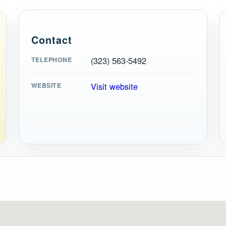
Contact
(323) 563-5492
TELEPHONE
Visit website
WEBSITE