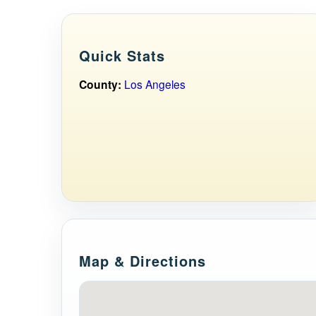
Quick Stats
County:
Los Angeles
Map & Directions