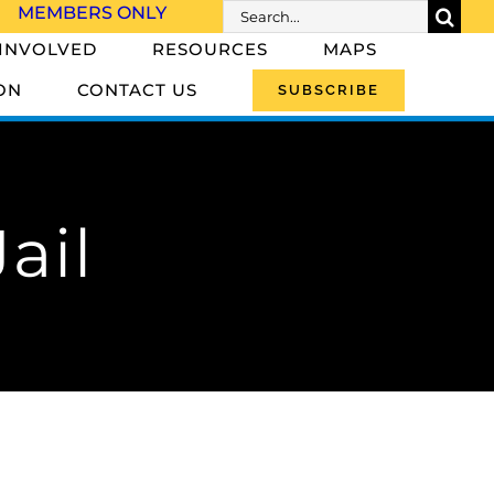
Search
MEMBERS ONLY
for:
 INVOLVED
RESOURCES
MAPS
ON
CONTACT US
SUBSCRIBE
ail