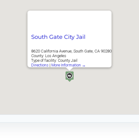
South Gate City Jail
8620 California Avenue, South Gate, CA 90280
County: Los Angeles
Type of facility: County Jail
Directions
|
More Information →