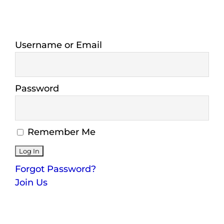
Maps
Inspiration
Username or Email
Contact Us
Password
Subscribe
Remember Me
Forgot Password?
Join Us