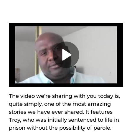
Maps
Inspiration
Contact Us
Subscribe
Play
Video
The video we’re sharing with you today is,
quite simply, one of the most amazing
stories we have ever shared. It features
Troy, who was initially sentenced to life in
prison without the possibility of parole.