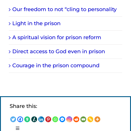
Our freedom to not “cling to personality
Light in the prison
A spiritual vision for prison reform
Direct access to God even in prison
Courage in the prison compound
Share this:
Toggle