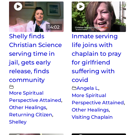
14:02
Shelly finds
Inmate serving
Christian Science
life joins with
serving time in
chaplain to pray
jail, gets early
for girlfriend
release, finds
suffering with
community
covid
Angela L
,
More Spiritual
More Spiritual
Perspective Attained
,
Perspective Attained
,
Other Healings
,
Other Healings
,
Returning Citizen
,
Visiting Chaplain
Shelley