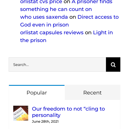
orlistat cvs price
on
A prisoner finds
something he can count on
who uses saxenda
on
Direct access to
God even in prison
orlistat capsules reviews
on
Light in
the prison
Search
for:
Popular
Recent
Our freedom to not “cling to
personality
June 28th, 2021