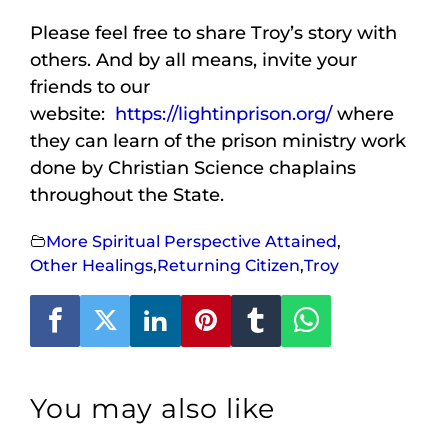
Please feel free to share Troy’s story with
others. And by all means, invite your
friends to our
website:
https://lightinprison.org/
where
they can learn of the prison ministry work
done by Christian Science chaplains
throughout the State.
More Spiritual Perspective Attained
,
Other Healings
,
Returning Citizen
,
Troy
You may also like