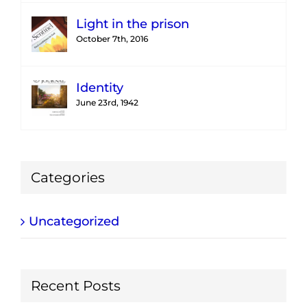
Light in the prison
October 7th, 2016
Identity
June 23rd, 1942
Categories
Uncategorized
Recent Posts