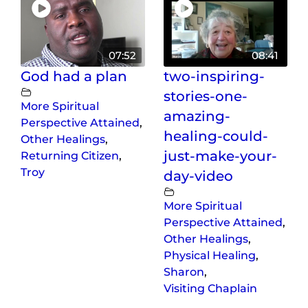
07:52
08:41
God had a plan
two-inspiring-
stories-one-
More Spiritual
amazing-
Perspective Attained
,
healing-could-
Other Healings
,
just-make-your-
Returning Citizen
,
Troy
day-video
More Spiritual
Perspective Attained
,
Other Healings
,
Physical Healing
,
Sharon
,
Visiting Chaplain