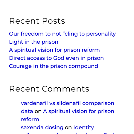
Recent Posts
Our freedom to not “cling to personality
Light in the prison
A spiritual vision for prison reform
Direct access to God even in prison
Courage in the prison compound
Recent Comments
vardenafil vs sildenafil comparison
data
on
A spiritual vision for prison
reform
saxenda dosing
on
Identity