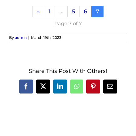
«
1
…
5
6
7
Page 7 of 7
By
admin
|
March 19th, 2023
Share This Post With Others!
Facebook
X
LinkedIn
WhatsApp
Pinterest
Email