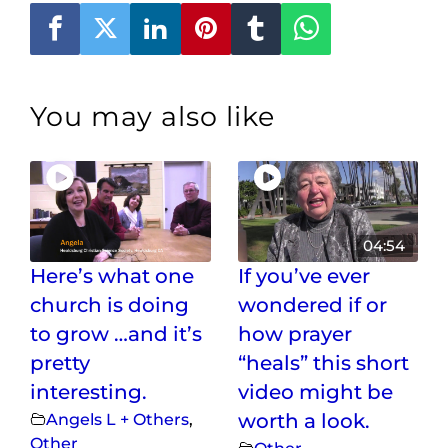
You may also like
04:54
Here’s what one
If you’ve ever
church is doing
wondered if or
to grow …and it’s
how prayer
pretty
“heals” this short
interesting.
video might be
Angels L + Others
,
worth a look.
Other