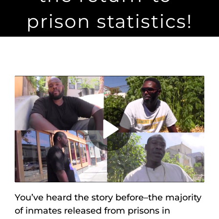
Maps
prison statistics!
Inspiration
Contact Us
Subscribe
Play
Video
You’ve heard the story before–the majority
of inmates released from prisons in