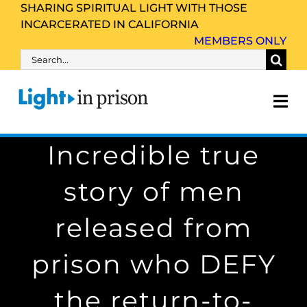
Skip
SHARING SPIRITUAL LIGHT WITH THOSE
INCARCERATED IN CALIFORNIA
to
MEMBERS ONLY
content
Search
for:
Tog
Nav
Incredible true
About Us
story of men
Inmate Family & Friends
released from
Get Involved
prison who DEFY
Resources
the return-to-