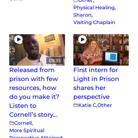
Other
,
Physical Healing
,
Sharon
,
Visiting Chaplain
09:35
Released from
First intern for
prison with few
Light in Prison
resources, how
shares her
do you make it?
perspective
Listen to
Katie C
,
Other
Cornell’s story…
Cornell
,
More Spiritual
Perspective Attained
,