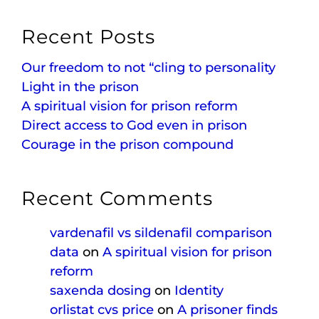
Recent Posts
Our freedom to not “cling to personality
Light in the prison
A spiritual vision for prison reform
Direct access to God even in prison
Courage in the prison compound
Recent Comments
vardenafil vs sildenafil comparison
data
on
A spiritual vision for prison
reform
saxenda dosing
on
Identity
orlistat cvs price
on
A prisoner finds