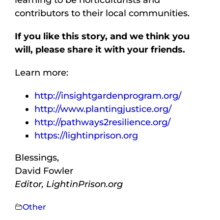
contributors to their local communities.
If you like this story, and we think you
will, please share it with your friends.
Learn more:
http://insightgardenprogram.org/
http://www.plantingjustice.org/
http://pathways2resilience.org/
https://lightinprison.org
Blessings,
David Fowler
Editor, LightinPrison.org
Other