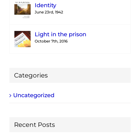
Identity
June 23rd, 1942
Light in the prison
October 7th, 2016
Categories
Uncategorized
Recent Posts