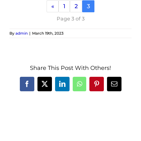
«
1
2
3
Page 3 of 3
By
admin
|
March 19th, 2023
Share This Post With Others!
Facebook
X
LinkedIn
WhatsApp
Pinterest
Email