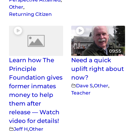
Other
,
Returning Citizen
09:55
Learn how The
Need a quick
Principle
uplift right about
Foundation gives
now?
former inmates
Dave S
,
Other
,
Teacher
money to help
them after
release — Watch
video for details!
Jeff H
,
Other