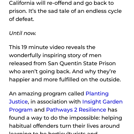
California will re-offend and go back to
prison. It’s the sad tale of an endless cycle
of defeat.
Until now.
This 19 minute video reveals the
wonderfully inspiring story of men
released from San Quentin State Prison
who aren’t going back. And why they’re
happier and more fulfilled on the outside.
An amazing program called
Planting
Justice
, in association with
Insight Garden
Program
and
Pathways 2 Resilience
has
found a way to do the impossible: helping
habitual offenders turn their lives around
learning to be horticulturists and