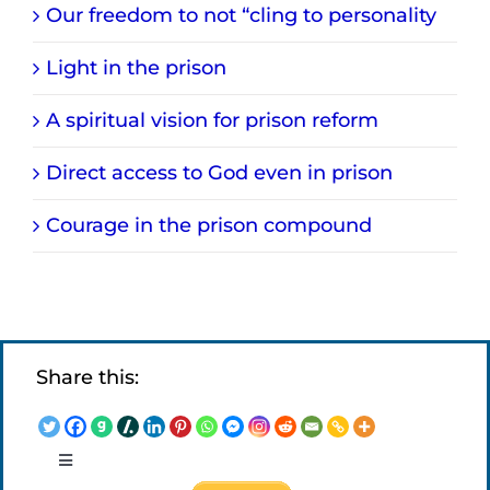
Our freedom to not “cling to personality
Light in the prison
A spiritual vision for prison reform
Direct access to God even in prison
Courage in the prison compound
Share this:
Toggle
Navigation