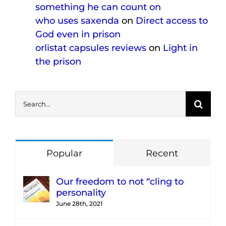
something he can count on
who uses saxenda
on
Direct access to
God even in prison
orlistat capsules reviews
on
Light in
the prison
Search
for:
Popular
Recent
Our freedom to not “cling to
personality
June 28th, 2021