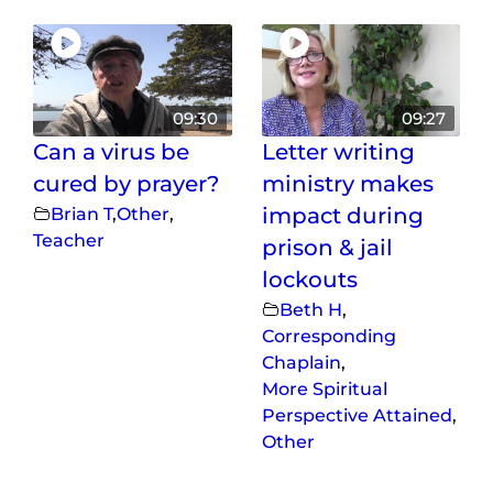
09:30
09:27
Can a virus be
Letter writing
cured by prayer?
ministry makes
Brian T
,
Other
,
impact during
Teacher
prison & jail
lockouts
Beth H
,
Corresponding
Chaplain
,
More Spiritual
Perspective Attained
,
Other