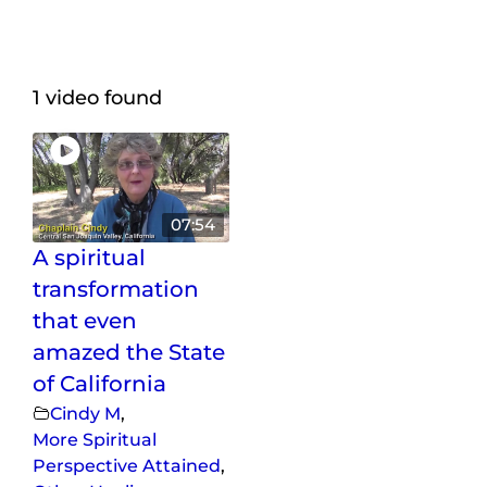
Maps
Inspiration
1 video found
Contact Us
Subscribe
07:54
A spiritual
transformation
that even
amazed the State
of California
Cindy M
,
More Spiritual
Perspective Attained
,