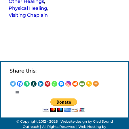
Other Healings
,
Physical Healing
,
Visiting Chaplain
Share this:
Toggle
Navigation
LEGAL NOTICES
© Copyright 2012 - 2026 | Website design by
Glad Sound
APPLICATIONS
Outreach
| All Rights Reserved | Web Hosting by