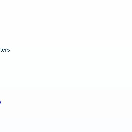
ters
)