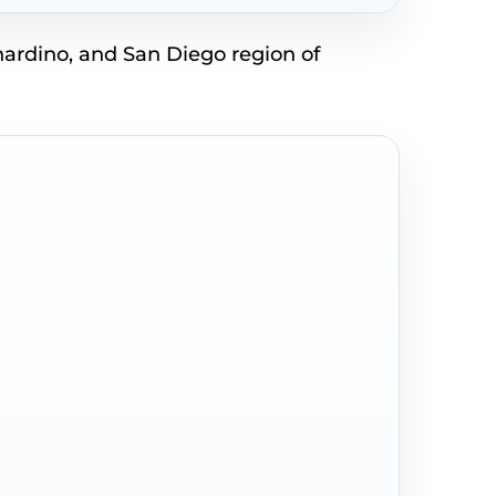
nardino, and San Diego region of