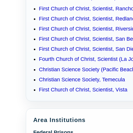
First Church of Christ, Scientist, Ranc
First Church of Christ, Scientist, Redla
First Church of Christ, Scientist, Rivers
First Church of Christ, Scientist, San B
First Church of Christ, Scientist, San D
Fourth Church of Christ, Scientist (La J
Christian Science Society (Pacific Bea
Christian Science Society, Temecula
First Church of Christ, Scientist, Vista
Area Institutions
Federal Prisons