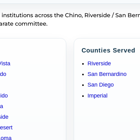
stitutions across the Chino, Riverside / San Ber
parate committee.
Counties Served
Vista
Riverside
ado
San Bernardino
San Diego
dido
Imperial
sa
side
Desert
 Loma