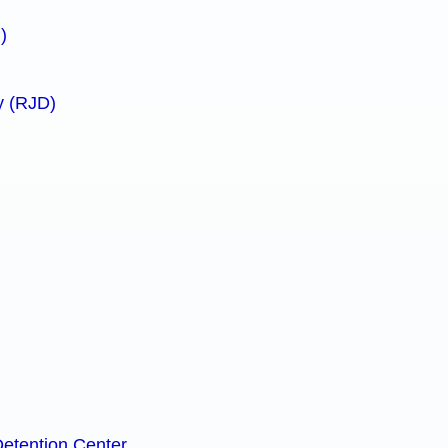
)
y (RJD)
Detention Center