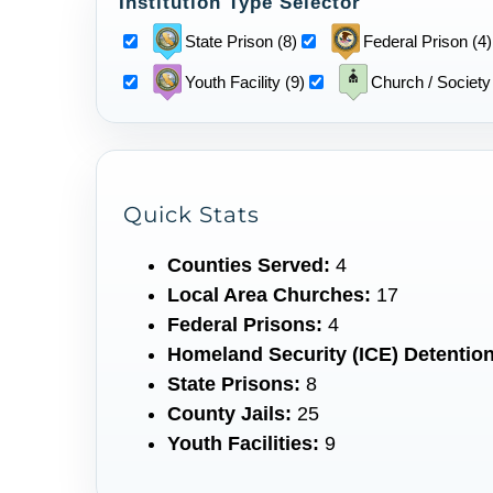
Institution Type Selector
State Prison (8)
Federal Prison (4)
Youth Facility (9)
Church / Society
Quick Stats
Counties Served:
4
Local Area Churches:
17
Federal Prisons:
4
Homeland Security (ICE) Detention
State Prisons:
8
County Jails:
25
Youth Facilities:
9