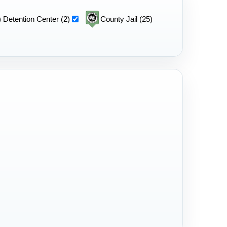
 Detention Center (2)
County Jail (25)