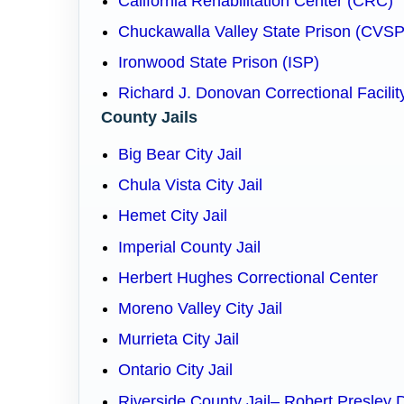
California Rehabilitation Center (CRC)
Chuckawalla Valley State Prison (CVSP
Ironwood State Prison (ISP)
Richard J. Donovan Correctional Facilit
County Jails
Big Bear City Jail
Chula Vista City Jail
Hemet City Jail
Imperial County Jail
Herbert Hughes Correctional Center
Moreno Valley City Jail
Murrieta City Jail
Ontario City Jail
Riverside County Jail– Robert Presley 