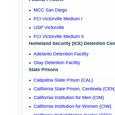
MCC San Diego
FCI Victorville Medium I
USP Victorville
FCI Victorville Medium II
Homeland Security (ICE) Detention Cen
Adelanto Detention Facility
Otay Detention Facility
State Prisons
Calipatria State Prison (CAL)
California State Prison, Centinela (CEN
California Institution for Men (CIM)
California Institution for Women (CIW)