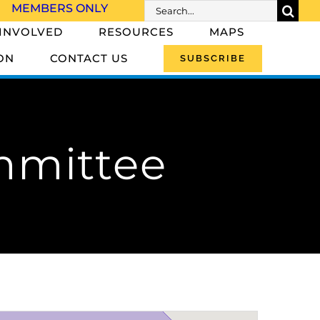
Search
MEMBERS ONLY
for:
 INVOLVED
RESOURCES
MAPS
ON
CONTACT US
SUBSCRIBE
mmittee