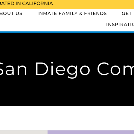
RATED IN CALIFORNIA
BOUT US
INMATE FAMILY & FRIENDS
GET
INSPIRATI
San Diego Co