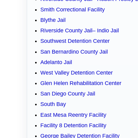
Smith Correctional Facility
Blythe Jail
Riverside County Jail– Indio Jail
Southwest Detention Center
San Bernardino County Jail
Adelanto Jail
West Valley Detention Center
Glen Helen Rehabilitation Center
San Diego County Jail
South Bay
East Mesa Reentry Facility
Facility 8 Detention Facility
George Bailey Detention Facility