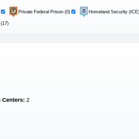
Private Federal Prison (0)
Homeland Security (ICE)
 (17)
 Centers:
2