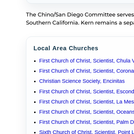
The Chino/San Diego Committee serves in
Southern California. Kern remains a se
Local Area Churches
First Church of Christ, Scientist, Chula 
First Church of Christ, Scientist, Coron
Christian Science Society, Encinitas
First Church of Christ, Scientist, Escon
First Church of Christ, Scientist, La Me
First Church of Christ, Scientist, Ocean
First Church of Christ, Scientist, Palm 
Sixth Church of Christ, Scientist, Point