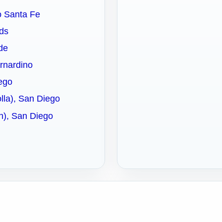
ho Santa Fe
nds
ide
ernardino
iego
olla), San Diego
ch), San Diego