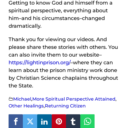
Getting to know God and himself from a
spiritual perspective, everything about
him–and his circumstances–changed
dramatically.
Thank you for viewing our videos. And
please share these stories with others. You
can also invite them to our website–
https://lightinprison.org/
–where they can
learn about the prison ministry work done
by Christian Science chaplains throughout
the State.
Michael
,
More Spiritual Perspective Attained
,
Other Healings
,
Returning Citizen