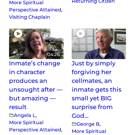
Returning Citizen
More Spiritual
Perspective Attained
,
Visiting Chaplain
04:26
Inmate’s change
Just by simply
in character
forgiving her
produces an
cellmates, an
unsought after —
inmate gets this
but amazing —
small yet BIG
result
surprise from
Angela L
,
God…
More Spiritual
George B
,
Perspective Attained
,
More Spiritual