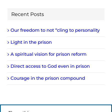
Recent Posts
Our freedom to not “cling to personality
Light in the prison
A spiritual vision for prison reform
Direct access to God even in prison
Courage in the prison compound