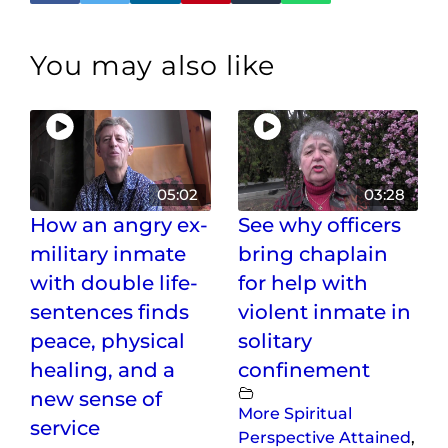
You may also like
05:02
03:28
How an angry ex-
See why officers
military inmate
bring chaplain
with double life-
for help with
sentences finds
violent inmate in
peace, physical
solitary
healing, and a
confinement
new sense of
More Spiritual
service
Perspective Attained
,