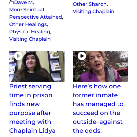
Dave M
,
Other
,
Sharon
,
More Spiritual
Visiting Chaplain
Perspective Attained
,
Other Healings
,
Physical Healing
,
Visiting Chaplain
Priest serving
Here’s how one
time in prison
former inmate
finds new
has managed to
purpose after
succeed on the
meeting with
outside–against
Chaplain Lidya
the odds.