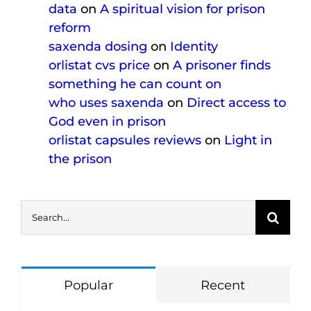
data
on
A spiritual vision for prison
reform
saxenda dosing
on
Identity
orlistat cvs price
on
A prisoner finds
something he can count on
who uses saxenda
on
Direct access to
God even in prison
orlistat capsules reviews
on
Light in
the prison
Search
for:
Popular
Recent