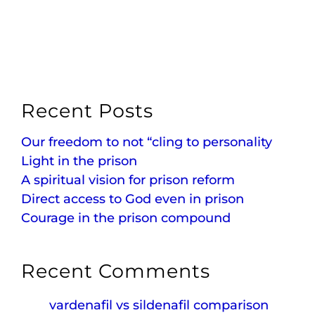
Recent Posts
Our freedom to not “cling to personality
Light in the prison
A spiritual vision for prison reform
Direct access to God even in prison
Courage in the prison compound
Recent Comments
vardenafil vs sildenafil comparison