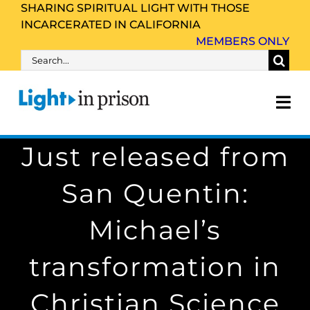
Skip
SHARING SPIRITUAL LIGHT WITH THOSE
INCARCERATED IN CALIFORNIA
to
MEMBERS ONLY
content
Search
for:
Tog
Nav
Just released from
About Us
San Quentin:
Inmate Family & Friends
Michael’s
Get Involved
transformation in
Resources
Christian Science