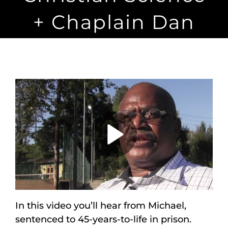
Maps
+ Chaplain Dan
Inspiration
Contact Us
Subscribe
Play
Video
In this video you’ll hear from Michael,
sentenced to 45-years-to-life in prison.