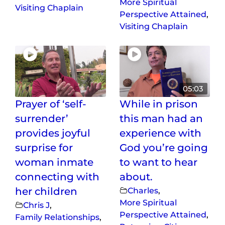
More Spiritual
Visiting Chaplain
Perspective Attained
,
Visiting Chaplain
05:03
Prayer of ‘self-
While in prison
surrender’
this man had an
provides joyful
experience with
surprise for
God you’re going
woman inmate
to want to hear
connecting with
about.
her children
Charles
,
More Spiritual
Chris J
,
Perspective Attained
,
Family Relationships
,