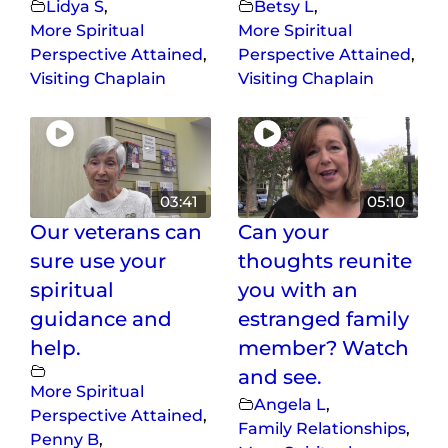
Lidya S
,
Betsy L
,
More Spiritual
More Spiritual
Perspective Attained
,
Perspective Attained
,
Visiting Chaplain
Visiting Chaplain
03:41
05:10
Our veterans can
Can your
sure use your
thoughts reunite
spiritual
you with an
guidance and
estranged family
help.
member? Watch
and see.
More Spiritual
Angela L
,
Perspective Attained
,
Family Relationships
,
Penny B
,