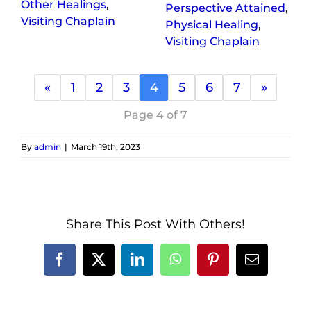
Other Healings
,
Perspective Attained
,
Visiting Chaplain
Physical Healing
,
Visiting Chaplain
«
1
2
3
4
5
6
7
»
Page 4 of 7
By
admin
|
March 19th, 2023
Share This Post With Others!
Facebook
X
LinkedIn
WhatsApp
Pinterest
Email