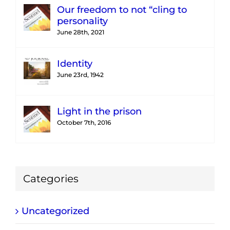
Our freedom to not “cling to
personality
June 28th, 2021
Identity
June 23rd, 1942
Light in the prison
October 7th, 2016
Categories
Uncategorized