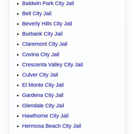
Baldwin Park City Jail
Bell City Jail
Beverly Hills City Jail
Burbank City Jail
Claremont City Jail
Covina City Jail
Crescenta Valley City Jail
Culver City Jail
El Monte City Jail
Gardena City Jail
Glendale City Jail
Hawthorne City Jail
Hermosa Beach City Jail