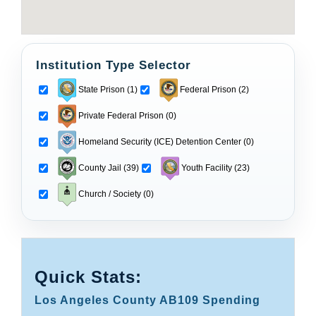
Institution Type Selector
State Prison (1)
Federal Prison (2)
Private Federal Prison (0)
Homeland Security (ICE) Detention Center (0)
County Jail (39)
Youth Facility (23)
Church / Society (0)
Quick Stats:
Los Angeles County AB109 Spending