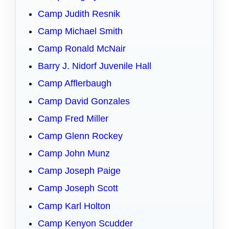
Camp Judith Resnik
Camp Michael Smith
Camp Ronald McNair
Barry J. Nidorf Juvenile Hall
Camp Afflerbaugh
Camp David Gonzales
Camp Fred Miller
Camp Glenn Rockey
Camp John Munz
Camp Joseph Paige
Camp Joseph Scott
Camp Karl Holton
Camp Kenyon Scudder