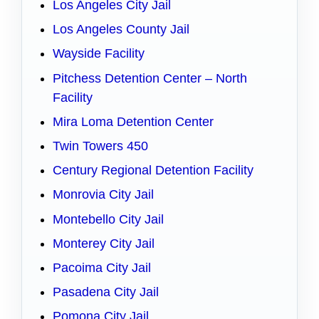
Los Angeles City Jail
Los Angeles County Jail
Wayside Facility
Pitchess Detention Center – North
Facility
Mira Loma Detention Center
Twin Towers 450
Century Regional Detention Facility
Monrovia City Jail
Montebello City Jail
Monterey City Jail
Pacoima City Jail
Pasadena City Jail
Pomona City Jail