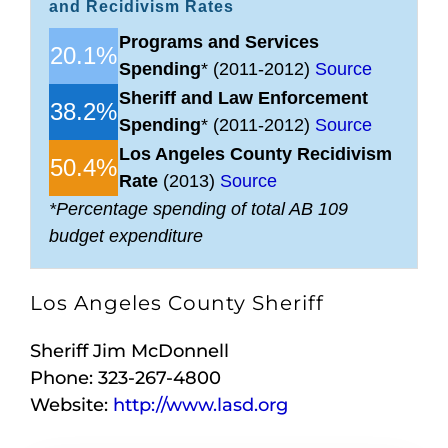
and Recidivism Rates
Programs and Services
20.1%
Spending
* (2011-2012)
Source
Sheriff and Law Enforcement
38.2%
Spending
* (2011-2012)
Source
Los Angeles County Recidivism
50.4%
Rate
(2013)
Source
*Percentage spending of total AB 109
budget expenditure
Los Angeles County Sheriff
Sheriff Jim McDonnell
Phone: 323-267-4800
Website:
http://www.lasd.org