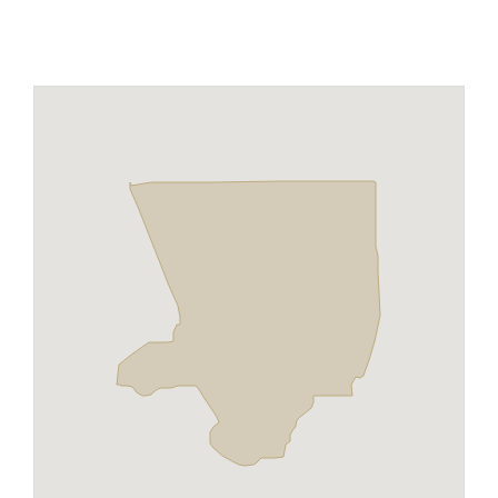
Maps
Inspiration
Contact Us
Subscribe