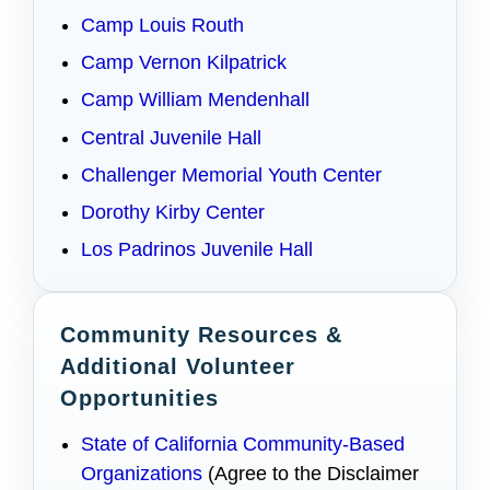
Camp Louis Routh
Camp Vernon Kilpatrick
Camp William Mendenhall
Central Juvenile Hall
Challenger Memorial Youth Center
Dorothy Kirby Center
Los Padrinos Juvenile Hall
Community Resources &
Additional Volunteer
Opportunities
State of California Community-Based
Organizations
(Agree to the Disclaimer