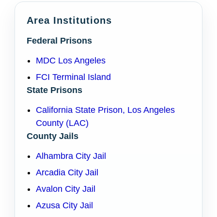
Area Institutions
Federal Prisons
MDC Los Angeles
FCI Terminal Island
State Prisons
California State Prison, Los Angeles
County (LAC)
County Jails
Alhambra City Jail
Arcadia City Jail
Avalon City Jail
Azusa City Jail