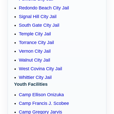
Redondo Beach City Jail
Signal Hill City Jail
South Gate City Jail
Temple City Jail
Torrance City Jail
Vernon City Jail
Walnut City Jail
West Covina City Jail
Whittier City Jail
Youth Facilities
Camp Ellison Onizuka
Camp Francis J. Scobee
Camp Gregory Jarvis