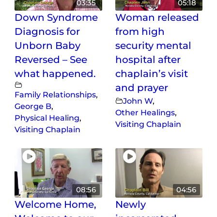
03:35
05:18
Down Syndrome
Woman released
Diagnosis for
from high
Unborn Baby
security mental
Reversed – See
hospital after
what happened.
chaplain’s visit
and prayer
Family Relationships
,
John W
,
George B
,
Other Healings
,
Physical Healing
,
Visiting Chaplain
Visiting Chaplain
08:56
04:56
Welcome Home,
Newly