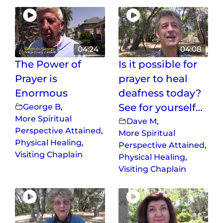
04:24
04:08
The Power of
Is it possible for
Prayer is
prayer to heal
Enormous
deafness today?
George B
,
See for yourself…
More Spiritual
Dave M
,
Perspective Attained
,
More Spiritual
Physical Healing
,
Perspective Attained
,
Visiting Chaplain
Physical Healing
,
Visiting Chaplain