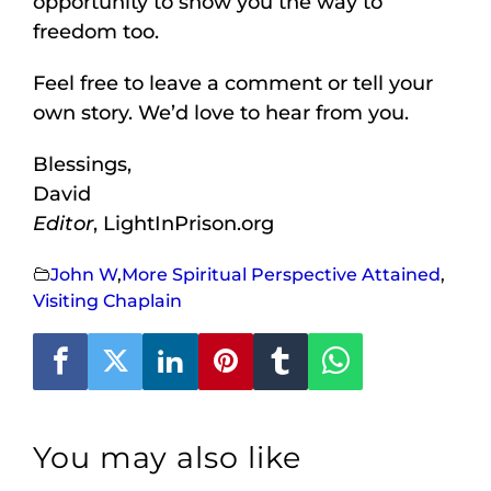
opportunity to show you the way to
freedom too.
Feel free to leave a comment or tell your
own story. We’d love to hear from you.
Blessings,
David
Editor
, LightInPrison.org
John W
,
More Spiritual Perspective Attained
,
Visiting Chaplain
You may also like