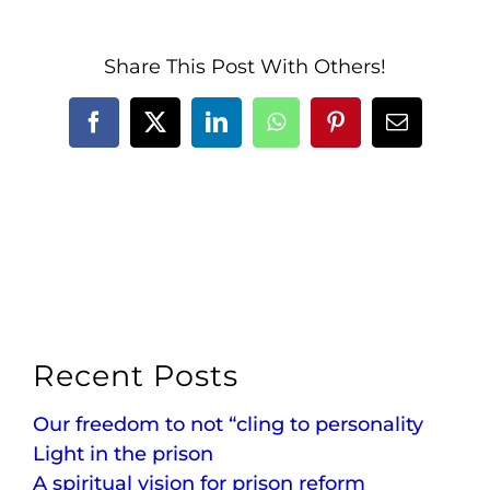
Share This Post With Others!
Facebook
X
LinkedIn
WhatsApp
Pinterest
Email
Recent Posts
Our freedom to not “cling to personality
Light in the prison
A spiritual vision for prison reform