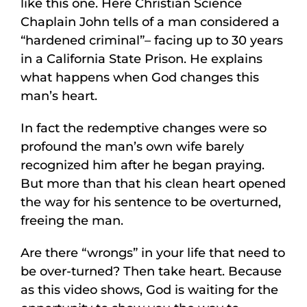
like this one. Here Christian Science
Chaplain John tells of a man considered a
“hardened criminal”– facing up to 30 years
in a California State Prison. He explains
what happens when God changes this
man’s heart.
In fact the redemptive changes were so
profound the man’s own wife barely
recognized him after he began praying.
But more than that his clean heart opened
the way for his sentence to be overturned,
freeing the man.
Are there “wrongs” in your life that need to
be over-turned? Then take heart. Because
as this video shows, God is waiting for the