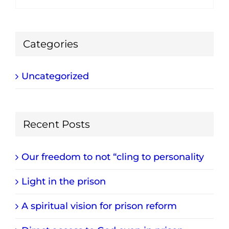
Categories
Uncategorized
Recent Posts
Our freedom to not “cling to personality
Light in the prison
A spiritual vision for prison reform