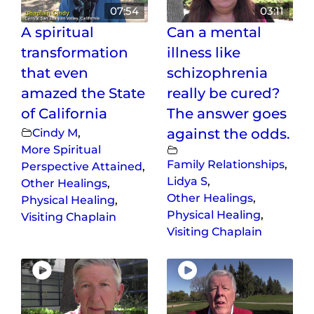
07:54
03:11
A spiritual
Can a mental
transformation
illness like
that even
schizophrenia
amazed the State
really be cured?
of California
The answer goes
Cindy M
,
against the odds.
More Spiritual
Family Relationships
,
Perspective Attained
,
Lidya S
,
Other Healings
,
Other Healings
,
Physical Healing
,
Physical Healing
,
Visiting Chaplain
Visiting Chaplain