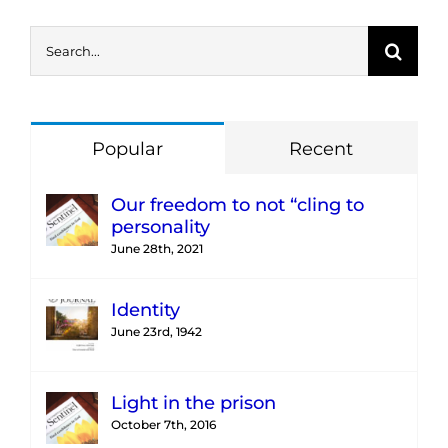
Search
for:
Popular
Recent
Our freedom to not “cling to
personality
June 28th, 2021
Identity
June 23rd, 1942
Light in the prison
October 7th, 2016