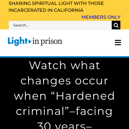
Skip
SHARING SPIRITUAL LIGHT WITH THOSE
INCARCERATED IN CALIFORNIA
to
MEMBERS ONLY
content
Search
for:
Tog
Nav
Watch what
About Us
changes occur
Inmate Family & Friends
when “Hardened
Get Involved
criminal”–facing
Resources
30 years–