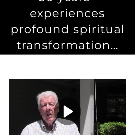
Maps
experiences
Inspiration
profound spiritual
Contact Us
transformation…
Subscribe
Play
Video