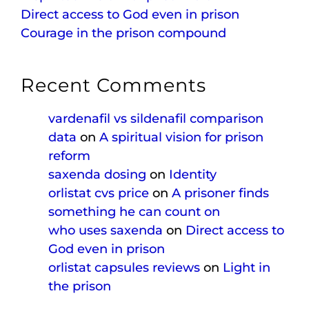
Direct access to God even in prison
Courage in the prison compound
Recent Comments
vardenafil vs sildenafil comparison
data
on
A spiritual vision for prison
reform
saxenda dosing
on
Identity
orlistat cvs price
on
A prisoner finds
something he can count on
who uses saxenda
on
Direct access to
God even in prison
orlistat capsules reviews
on
Light in
the prison