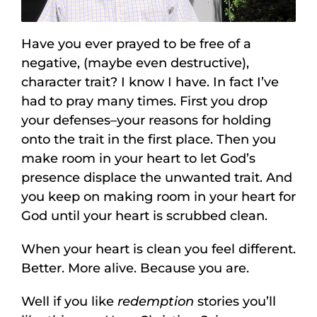
Have you ever prayed to be free of a
negative, (maybe even destructive),
character trait? I know I have. In fact I’ve
had to pray many times. First you drop
your defenses–your reasons for holding
onto the trait in the first place. Then you
make room in your heart to let God’s
presence displace the unwanted trait. And
you keep on making room in your heart for
God until your heart is scrubbed clean.
When your heart is clean you feel different.
Better. More alive. Because you are.
Well if you like
redemption
stories you’ll