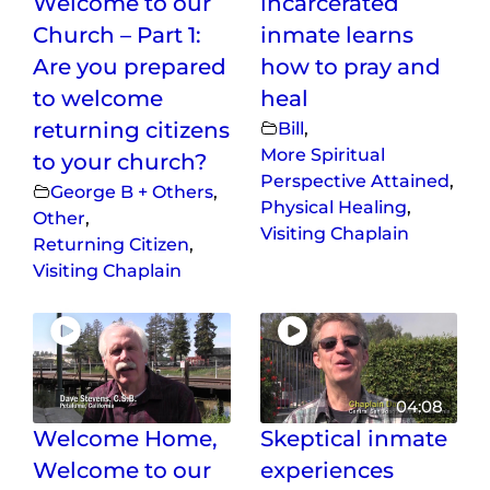
Welcome to our
incarcerated
Church – Part 1:
inmate learns
Are you prepared
how to pray and
to welcome
heal
returning citizens
Bill
,
More Spiritual
to your church?
Perspective Attained
,
George B + Others
,
Physical Healing
,
Other
,
Visiting Chaplain
Returning Citizen
,
Visiting Chaplain
04:08
Welcome Home,
Skeptical inmate
Welcome to our
experiences