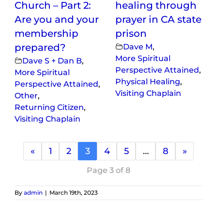
Church – Part 2:
healing through
Are you and your
prayer in CA state
membership
prison
prepared?
Dave M
,
More Spiritual
Dave S + Dan B
,
Perspective Attained
,
More Spiritual
Physical Healing
,
Perspective Attained
,
Visiting Chaplain
Other
,
Returning Citizen
,
Visiting Chaplain
«
1
2
3
4
5
…
8
»
Page 3 of 8
By
admin
|
March 19th, 2023