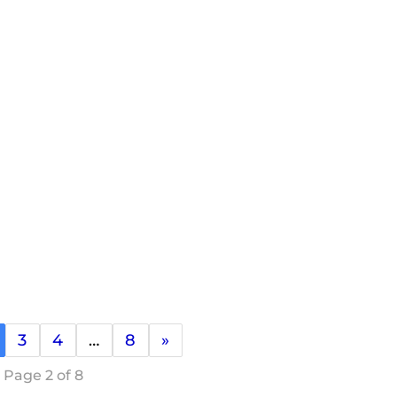
3
4
…
8
»
Page 2 of 8