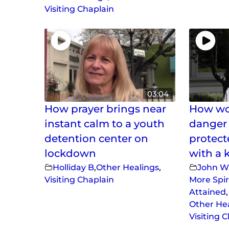
Visiting Chaplain
03:04
How prayer brings near
How wou
instant calm to a youth
danger 
detention center on
protect
lockdown
with a 
Holliday B
,
Other Healings
,
John W
Visiting Chaplain
More Spir
Attained
,
Other He
Visiting 