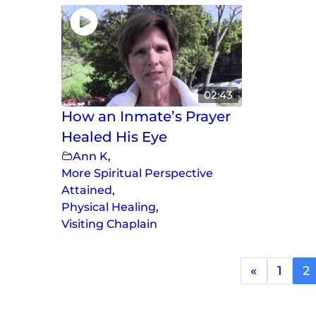
02:43
How an Inmate’s Prayer
Healed His Eye
Ann K
,
More Spiritual Perspective
Attained
,
Physical Healing
,
Visiting Chaplain
«
1
2