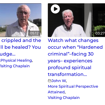
05:12
03:27
 crippled and the
Watch what changes
ill be healed? You
occur when “Hardened
judge…
criminal”–facing 30
,
Physical Healing
,
years– experiences
isiting Chaplain
profound spiritual
transformation…
John W
,
More Spiritual Perspective
Attained
,
Visiting Chaplain