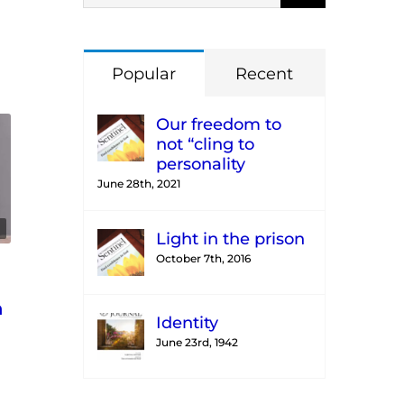
Popular
Recent
Our freedom to
not “cling to
personality
June 28th, 2021
Light in the prison
October 7th, 2016
n
Identity
June 23rd, 1942