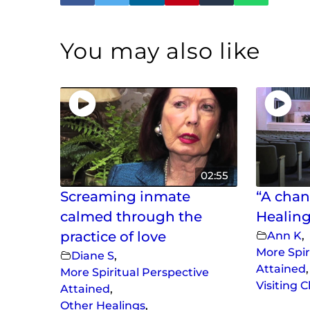
You may also like
02:55
Screaming inmate
“A chan
calmed through the
Healing
practice of love
Ann K
,
More Spir
Diane S
,
Attained
,
More Spiritual Perspective
Visiting 
Attained
,
Other Healings
,