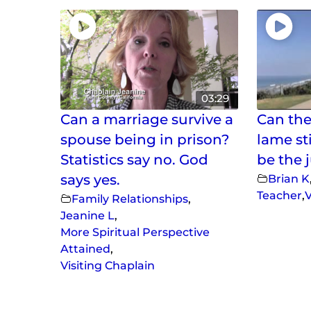
03:29
Can a marriage survive a
Can the
spouse being in prison?
lame st
Statistics say no. God
be the 
says yes.
Brian K
Teacher
,
V
Family Relationships
,
Jeanine L
,
More Spiritual Perspective
Attained
,
Visiting Chaplain