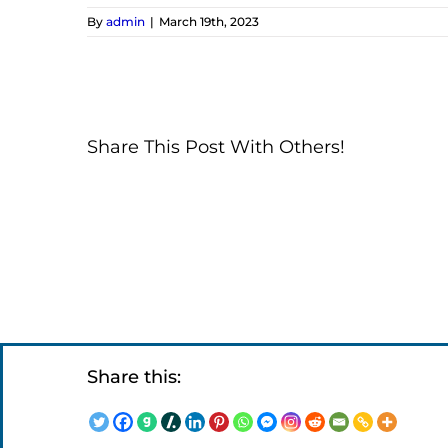
By
admin
|
March 19th, 2023
Share This Post With Others!
Share this: