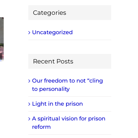
Categories
Uncategorized
Recent Posts
Our freedom to not “cling
to personality
Light in the prison
A spiritual vision for prison
reform