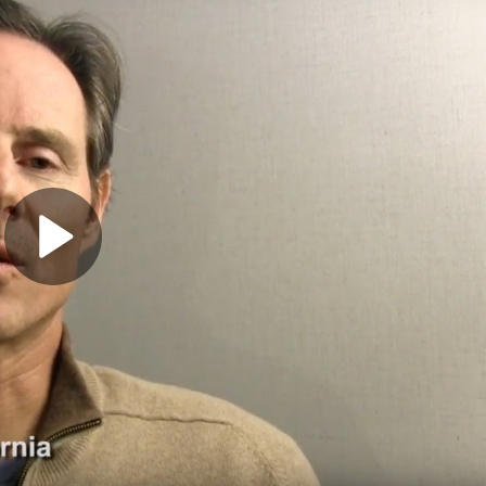
Play
Video