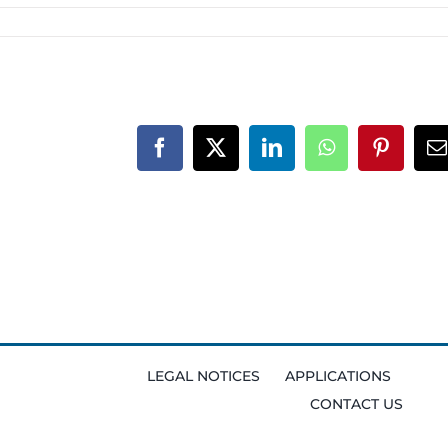
Facebook
X
LinkedIn
WhatsApp
Pinteres
E
LEGAL NOTICES
APPLICATIONS
CONTACT US