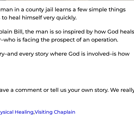
 man in a county jail learns a few simple things
to heal himself very quickly.
lain Bill, the man is so inspired by how God heals
r–who is facing the prospect of an operation.
ory–and every story where God is involved–is how
leave a comment or tell us your own story. We reall
ysical Healing
,
Visiting Chaplain