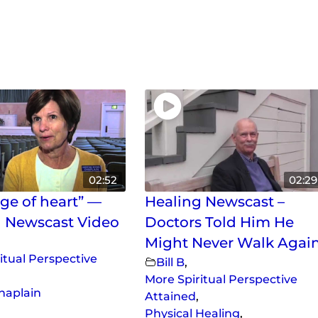
02:52
02:29
ge of heart” —
Healing Newscast –
 Newscast Video
Doctors Told Him He
Might Never Walk Agai
itual Perspective
Bill B
,
More Spiritual Perspective
Chaplain
Attained
,
Physical Healing
,