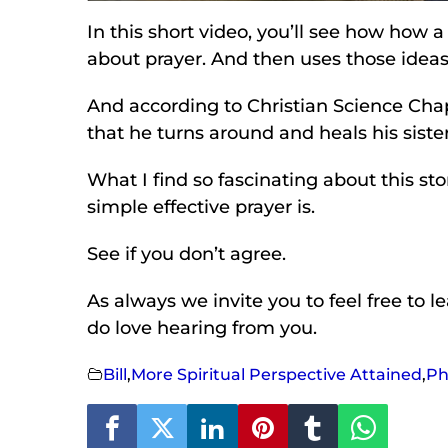
In this short video, you’ll see how how a
about prayer. And then uses those ideas 
And according to Christian Science Chap
that he turns around and heals his siste
What I find so fascinating about this st
simple effective prayer is.
See if you don’t agree.
As always we invite you to feel free to 
do love hearing from you.
Bill
,
More Spiritual Perspective Attained
,
Ph