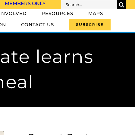
Search
MEMBERS ONLY
for:
 INVOLVED
RESOURCES
MAPS
ON
CONTACT US
SUBSCRIBE
ate learns
heal