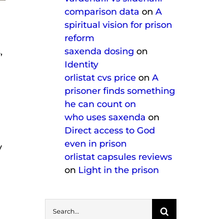
comparison data
on
A
spiritual vision for prison
reform
saxenda dosing
on
,
Identity
orlistat cvs price
on
A
prisoner finds something
he can count on
who uses saxenda
on
Direct access to God
even in prison
y
orlistat capsules reviews
on
Light in the prison
Search
for: