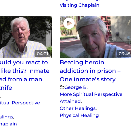
Visiting Chaplain
04:01
03:45
ld you react to
Beating heroin
like this? Inmate
addiction in prison –
ed from a man
One inmate’s story
knife
George B
,
More Spiritual Perspective
,
Attained
,
itual Perspective
Other Healings
,
Physical Healing
alings
,
Chaplain