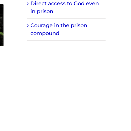
Direct access to God even
in prison
Courage in the prison
compound