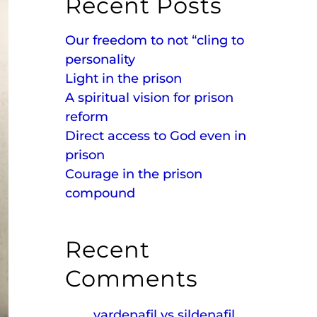
Recent Posts
Our freedom to not “cling to
personality
Light in the prison
A spiritual vision for prison
reform
Direct access to God even in
prison
Courage in the prison
compound
Recent
Comments
vardenafil vs sildenafil