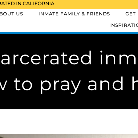
RATED IN CALIFORNIA
BOUT US
INMATE FAMILY & FRIENDS
GET
INSPIRATI
arcerated inm
 to pray and 