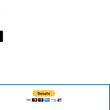
t
mail